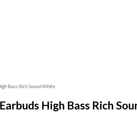
igh Bass Rich Sound White
Earbuds High Bass Rich Sou