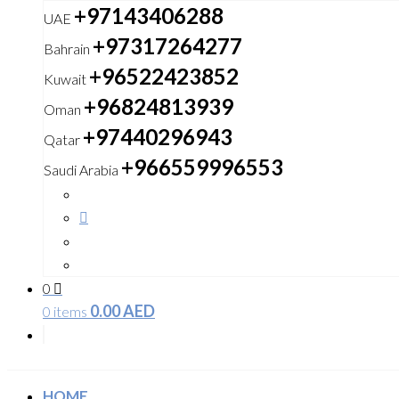
+97143406288
UAE
+97317264277
Bahrain
+96522423852
Kuwait
+96824813939
Oman
+97440296943
Qatar
+966559996553
Saudi Arabia
0
0.00
AED
0 items
HOME