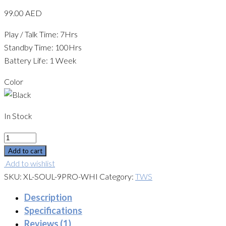
99.00
AED
Play / Talk Time: 7Hrs
Standby Time: 100Hrs
Battery Life: 1 Week
Color
In Stock
Quantity
Add to cart
Add to wishlist
SKU:
XL-SOUL-9PRO-WHI
Category:
TWS
Description
Specifications
Reviews (1)