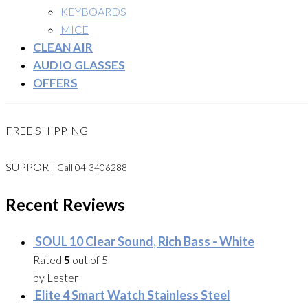
KEYBOARDS
MICE
CLEAN AIR
AUDIO GLASSES
OFFERS
FREE SHIPPING
SUPPORT
Call 04-3406288
Recent Reviews
SOUL 10 Clear Sound, Rich Bass - White
Rated
5
out of 5
by Lester
Elite 4 Smart Watch Stainless Steel