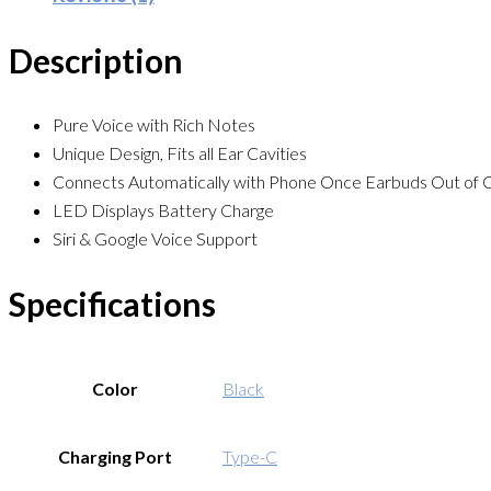
Description
Pure Voice with Rich Notes
Unique Design, Fits all Ear Cavities
Connects Automatically with Phone Once Earbuds Out of 
LED Displays Battery Charge
Siri & Google Voice Support
Specifications
Color
Black
Charging Port
Type-C