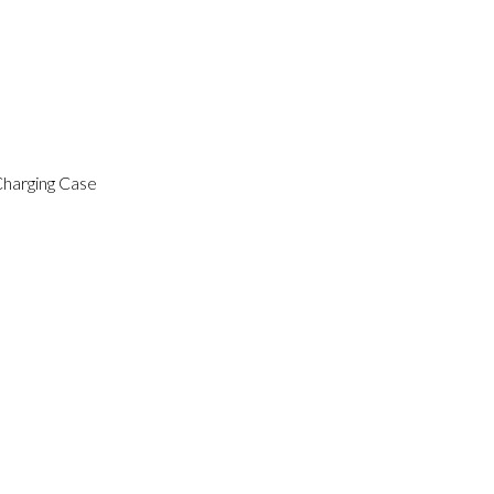
Charging Case