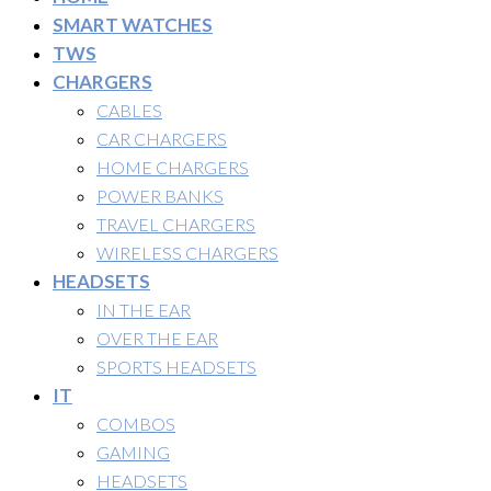
SMART WATCHES
TWS
CHARGERS
CABLES
CAR CHARGERS
HOME CHARGERS
POWER BANKS
TRAVEL CHARGERS
WIRELESS CHARGERS
HEADSETS
IN THE EAR
OVER THE EAR
SPORTS HEADSETS
IT
COMBOS
GAMING
HEADSETS