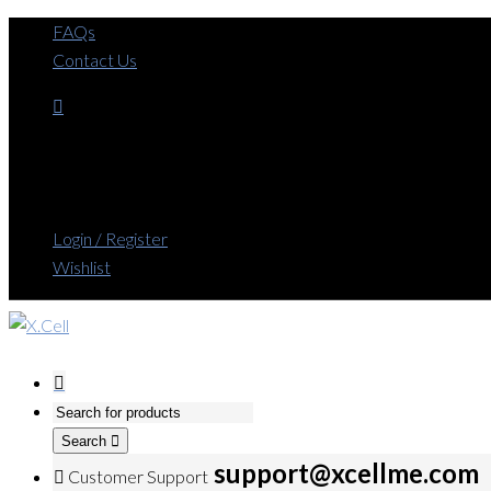
FAQs
Contact Us
Login / Register
Wishlist
Search
support@xcellme.com
Customer Support