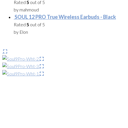
Rated
5
out of 5
by mahmoud
SOUL 12 PRO True Wireless Earbuds - Black
Rated
5
out of 5
by Elon