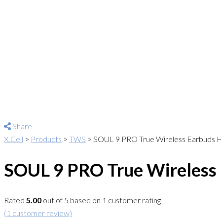
Share
X.Cell
>
Products
>
TWS
>
SOUL 9 PRO True Wireless Earbuds H
SOUL 9 PRO True Wireless 
Rated
5.00
out of 5 based on
1
customer rating
(
1
customer review)