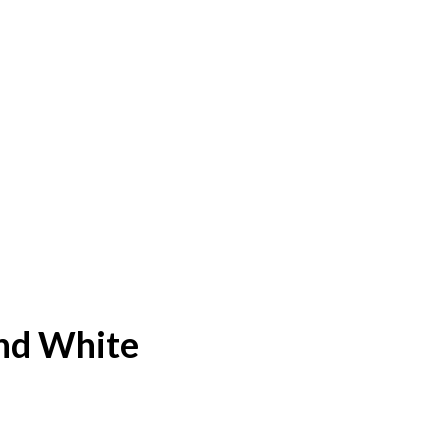
nd White