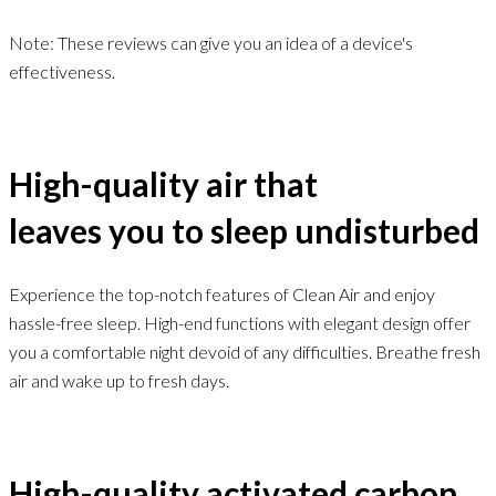
Note: These reviews can give you an idea of a device's
effectiveness.
High-quality air that
leaves you to sleep undisturbed
Experience the top-notch features of Clean Air and enjoy
hassle-free sleep. High-end functions with elegant design offer
you a comfortable night devoid of any difficulties. Breathe fresh
air and wake up to fresh days.
High-quality activated carbon