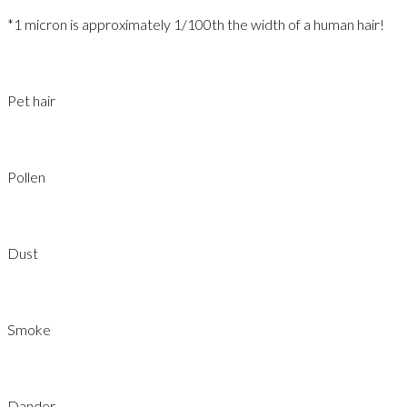
*1 micron is approximately 1/100th the width of a human hair!​
Pet hair
Pollen
Dust
Smoke
Dander