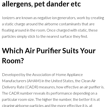
allergens, pet dander etc
Ionizers are known as negative ion generators, work by creating
a static charge around the airborne contaminants that are
floating around in the room. Once charged with static, these
particles simply stick to the nearest surface they find.
Which Air Purifier Suits Your
Room?
Developed by the Association of Home Appliance
Manufacturers (AHAM) in the United States, the Clean Air
Delivery Rate (CADR) measures, how effective an air purifier is.
The CADR number reveals its performance depending on a
particular room size. The higher the number, the better it is at
clearing airborne particles and the more effective it is, at