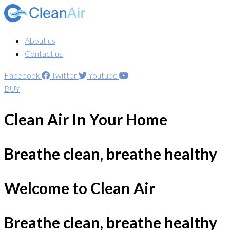
About us
Contact us
Facebook
Twitter
Youtube
BUY
Clean Air In Your Home
Breathe clean, breathe healthy
Welcome to Clean Air
Breathe clean, breathe healthy