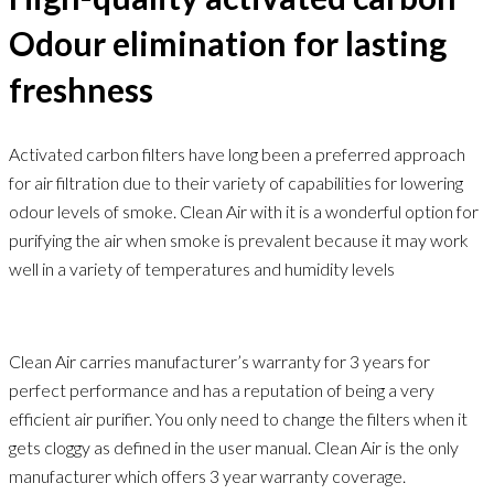
Odour elimination for lasting
freshness
Activated carbon filters have long been a preferred approach
for air filtration due to their variety of capabilities for lowering
odour levels of smoke. Clean Air with it is a wonderful option for
purifying the air when smoke is prevalent because it may work
well in a variety of temperatures and humidity levels
Clean Air carries manufacturer’s warranty for 3 years for
perfect performance and has a reputation of being a very
efficient air purifier. You only need to change the filters when it
gets cloggy as defined in the user manual. Clean Air is the only
manufacturer which offers 3 year warranty coverage.