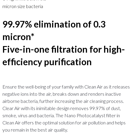
micron size bacteria
99.97% elimination of 0.3
micron*
Five-in-one filtration for high-
efficiency purification
Ensure the well-being of your family with Clean Air as it releases
negative ions into the air, breaks down and renders inactive
airborne bacteria, further increasing the air cleaning process.
Clear Air with its inimitable design removes 99.97% of dust,
smoke, virus and bacteria. The Nano Photocatalyst filter in
Clean Air offers the optimal solution for air pollution and helps
you remain in the best air quality.