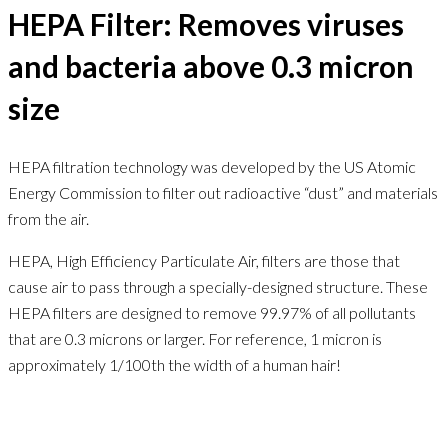
HEPA Filter: Removes viruses
and bacteria above 0.3 micron
size
HEPA filtration technology was developed by the US Atomic
Energy Commission to filter out radioactive “dust” and materials
from the air.
HEPA, High Efficiency Particulate Air, filters are those that
cause air to pass through a specially-designed structure. These
HEPA filters are designed to remove 99.97% of all pollutants
that are 0.3 microns or larger. For reference, 1 micron is
approximately 1/100th the width of a human hair!