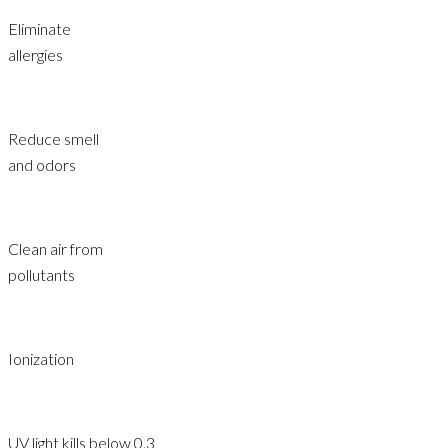
Eliminate
allergies
Reduce smell
and odors
Clean air from
pollutants
Ionization
UV light kills below 0.3