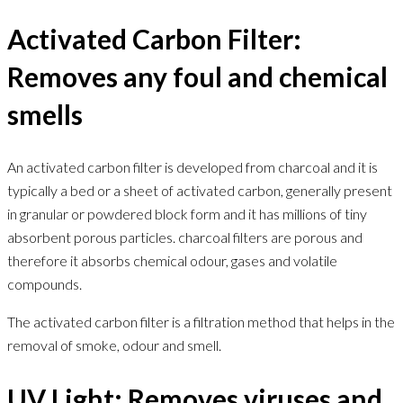
Activated Carbon Filter:
Removes any foul and chemical
smells
An activated carbon filter is developed from charcoal and it is
typically a bed or a sheet of activated carbon, generally present
in granular or powdered block form and it has millions of tiny
absorbent porous particles. charcoal filters are porous and
therefore it absorbs chemical odour, gases and volatile
compounds.
The activated carbon filter is a filtration method that helps in the
removal of smoke, odour and smell.
UV Light: Removes viruses and