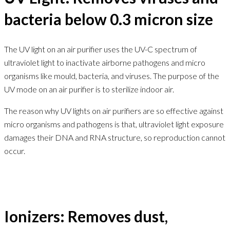
bacteria below 0.3 micron size
The UV light on an air purifier uses the UV-C spectrum of
ultraviolet light to inactivate airborne pathogens and micro
organisms like mould, bacteria, and viruses. The purpose of the
UV mode on an air purifier is to sterilize indoor air.
The reason why UV lights on air purifiers are so effective against
micro organisms and pathogens is that, ultraviolet light exposure
damages their DNA and RNA structure, so reproduction cannot
occur.
Ionizers: Removes dust,