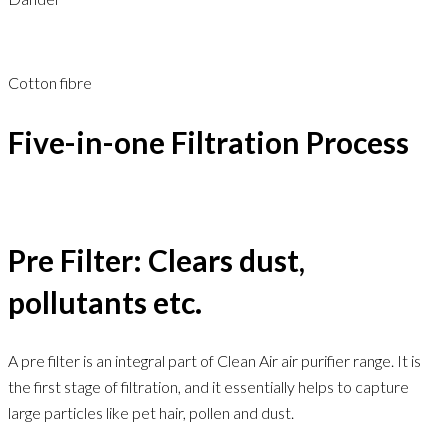
Cotton fibre
Five-in-one Filtration Process
Pre Filter: Clears dust,
pollutants etc.
A pre filter is an integral part of Clean Air air purifier range. It is
the first stage of filtration, and it essentially helps to capture
large particles like pet hair, pollen and dust.