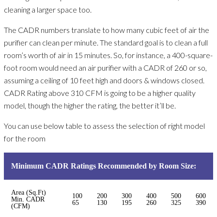
cleaning a larger space too.
The CADR numbers translate to how many cubic feet of air the
purifier can clean per minute. The standard goal is to clean a full
room’s worth of air in 15 minutes. So, for instance, a 400-square-
foot room would need an air purifier with a CADR of 260 or so,
assuming a ceiling of 10 feet high and doors & windows closed.
CADR Rating above 310 CFM is going to be a higher quality
model, though the higher the rating, the better it’ll be.
You can use below table to assess the selection of right model
for the room
Minimum CADR Ratings Recommended by Room Size:
Area (Sq.Ft)
100
200
300
400
500
600
Min. CADR
65
130
195
260
325
390
(CFM)