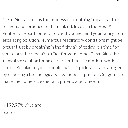
Clean Air transforms the process of breathing into a healthier
rejuvenation practice for humankind. Invest in the Best Air
Purifier for your Home to protect yourself and your family from
escalating pollution. Numerous respiratory conditions might be
brought just by breathing in the filthy air of today. It’s time for
you to buy the best air purifier for your home. Clean Air is the
innovative solution for an air purifier that the modern world
needs. Resolve all your troubles with air pollutants and allergens
by choosing a technologically advanced air purifier. Our goal is to
make the home a cleaner and purer place to live in.
Kill 99.97% virus and
bacteria