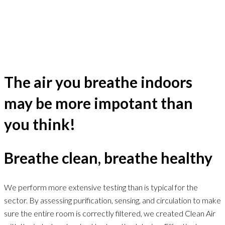
The air you breathe indoors
may be more impotant than
you think!
Breathe clean, breathe healthy
We perform more extensive testing than is typical for the
sector. By assessing purification, sensing, and circulation to make
sure the entire room is correctly filtered, we created Clean Air