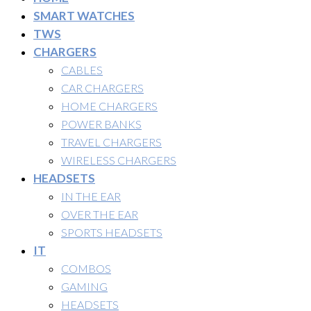
SMART WATCHES
TWS
CHARGERS
CABLES
CAR CHARGERS
HOME CHARGERS
POWER BANKS
TRAVEL CHARGERS
WIRELESS CHARGERS
HEADSETS
IN THE EAR
OVER THE EAR
SPORTS HEADSETS
IT
COMBOS
GAMING
HEADSETS