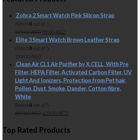
Zohra 2 Smart Watch Pink Silicon Strap
Rated
0
out of 5
199.00
AED
99.00
AED
Elite 3 Smart Watch Brown Leather Strap
Rated
0
out of 5
199.00
AED
Clean Air CL1 Air Purifier by X.CELL, With Pre
Filter, HEPA Filter, Activated Carbon Filter, UV
Light And Ionizers, Protection from Pet hair,
Pollen, Dust, Smoke, Dander, Cotton fibre,
White
Rated
0
out of 5
699.00
AED
629.00
AED
Top Rated Products