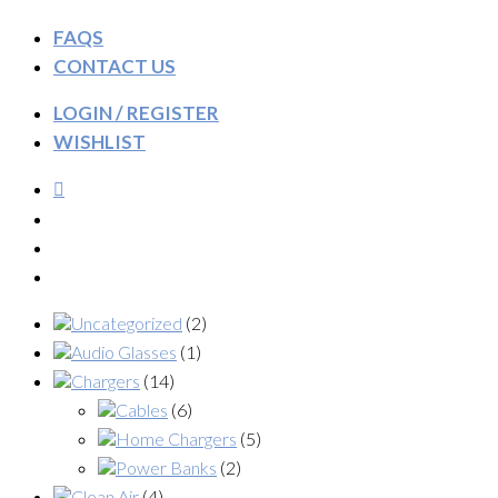
FAQS
CONTACT US
LOGIN / REGISTER
WISHLIST
Uncategorized
(2)
Audio Glasses
(1)
Chargers
(14)
Cables
(6)
Home Chargers
(5)
Power Banks
(2)
Clean Air
(4)