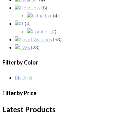
Headsets
(8)
In the Ear
(4)
IT
(4)
Combos
(4)
Smart Watches
(53)
TWS
(23)
Filter by Color
Black
(2)
Filter by Price
Latest Products