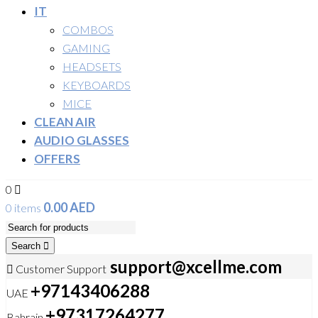
IT
COMBOS
GAMING
HEADSETS
KEYBOARDS
MICE
CLEAN AIR
AUDIO GLASSES
OFFERS
0
0.00
AED
0 items
Search
support@xcellme.com
Customer Support
+97143406288
UAE
+97317264277
Bahrain