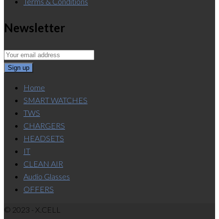
Terms & Conditions
Newsletter
Home
SMART WATCHES
TWS
CHARGERS
HEADSETS
IT
CLEAN AIR
Audio Glasses
OFFERS
© 2023 - X.CELL