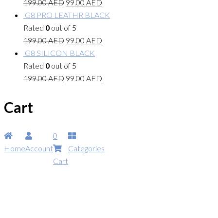
199.00
AED
99.00
AED
G8 PRO LEATHR BLACK
Rated
0
out of 5
199.00
AED
99.00
AED
G8 SILICON BLACK
Rated
0
out of 5
199.00
AED
99.00
AED
Cart
0
Home
Account
Categories
Cart