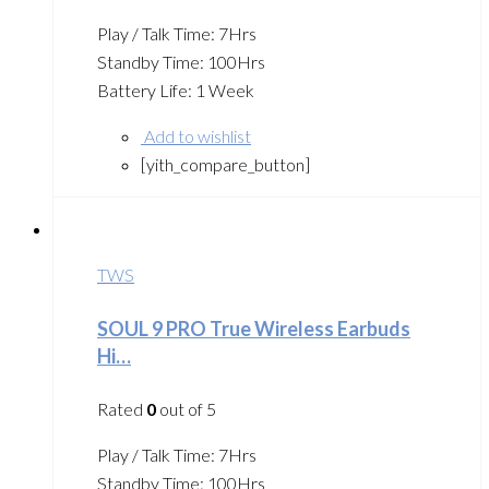
Play / Talk Time: 7Hrs
Standby Time: 100Hrs
Battery Life: 1 Week
Add to wishlist
[yith_compare_button]
TWS
SOUL 9 PRO True Wireless Earbuds
Hi…
Rated
0
out of 5
Play / Talk Time: 7Hrs
Standby Time: 100Hrs