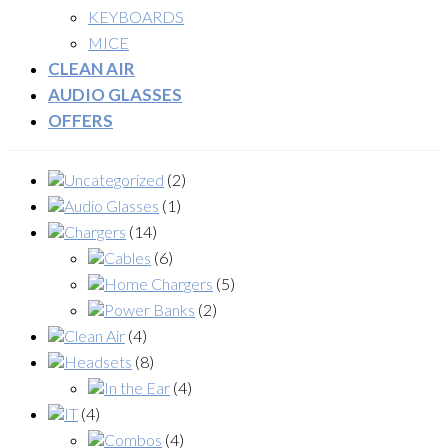
KEYBOARDS
MICE
CLEAN AIR
AUDIO GLASSES
OFFERS
Uncategorized
(2)
Audio Glasses
(1)
Chargers
(14)
Cables
(6)
Home Chargers
(5)
Power Banks
(2)
Clean Air
(4)
Headsets
(8)
In the Ear
(4)
IT
(4)
Combos
(4)