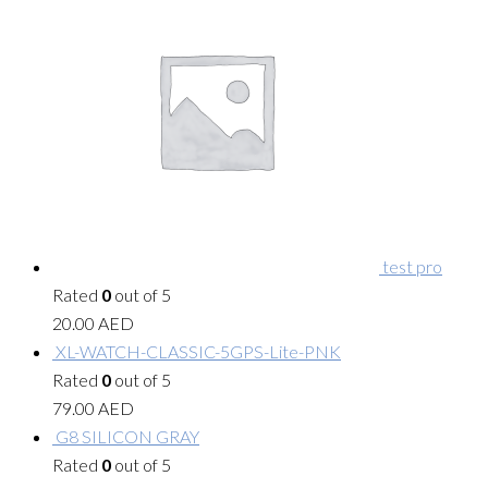
test pro
Rated
0
out of 5
20.00
AED
XL-WATCH-CLASSIC-5GPS-Lite-PNK
Rated
0
out of 5
79.00
AED
G8 SILICON GRAY
Rated
0
out of 5