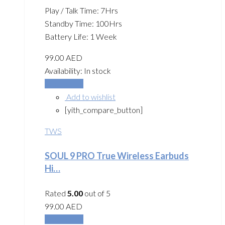
Play / Talk Time: 7Hrs
Standby Time: 100Hrs
Battery Life: 1 Week
99.00
AED
Availability:
In stock
Add to cart
Add to wishlist
[yith_compare_button]
TWS
SOUL 9 PRO True Wireless Earbuds
Hi…
Rated
5.00
out of 5
99.00
AED
Add to cart