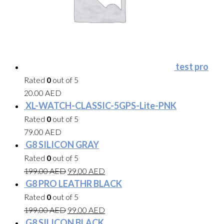
test pro
Rated
0
out of 5
20.00
AED
XL-WATCH-CLASSIC-5GPS-Lite-PNK
Rated
0
out of 5
79.00
AED
G8 SILICON GRAY
Rated
0
out of 5
199.00
AED
99.00
AED
G8 PRO LEATHR BLACK
Rated
0
out of 5
199.00
AED
99.00
AED
G8 SILICON BLACK