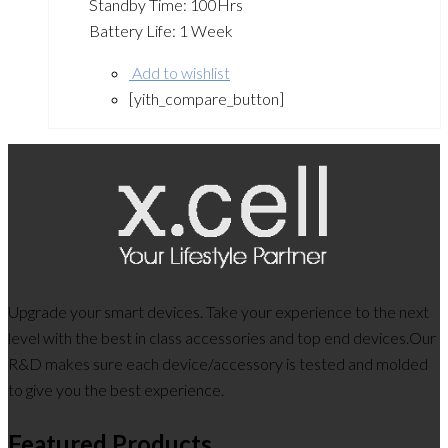
Standby Time: 100Hrs
Battery Life: 1 Week
Add to wishlist
[yith_compare_button]
Upgrade your smart devices. Take your experience to the next
level with the best in class accessories and top end devices.Our
R&D makes sure each device/accessory is tested and molded
to give you the best experience.
Featured Products