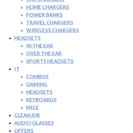
HOME CHARGERS
POWER BANKS
TRAVEL CHARGERS
WIRELESS CHARGERS
HEADSETS
IN THE EAR
OVER THE EAR
SPORTS HEADSETS
IT
COMBOS
GAMING
HEADSETS
KEYBOARDS
MICE
CLEAN AIR
AUDIO GLASSES
OFFERS