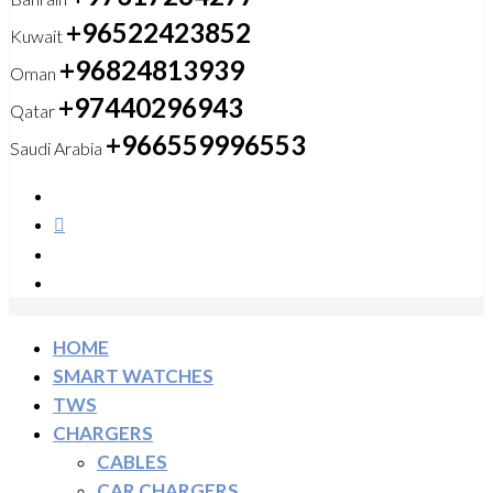
+96522423852
Kuwait
+96824813939
Oman
+97440296943
Qatar
+966559996553
Saudi Arabia
HOME
SMART WATCHES
TWS
CHARGERS
CABLES
CAR CHARGERS