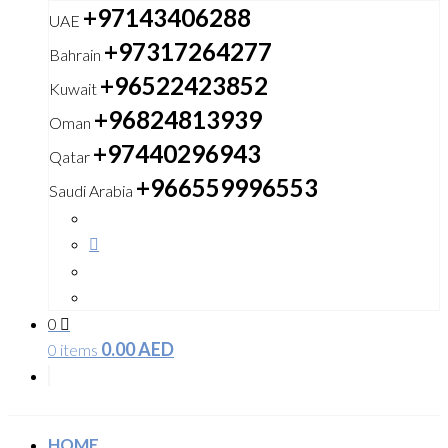
+97143406288
UAE
+97317264277
Bahrain
+96522423852
Kuwait
+96824813939
Oman
+97440296943
Qatar
+966559996553
Saudi Arabia
0
0.00
AED
0 items
HOME