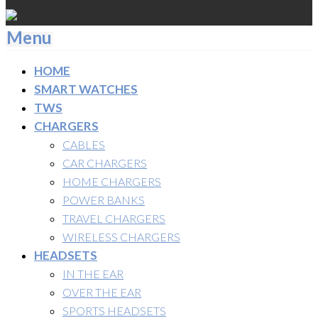
Menu
HOME
SMART WATCHES
TWS
CHARGERS
CABLES
CAR CHARGERS
HOME CHARGERS
POWER BANKS
TRAVEL CHARGERS
WIRELESS CHARGERS
HEADSETS
IN THE EAR
OVER THE EAR
SPORTS HEADSETS