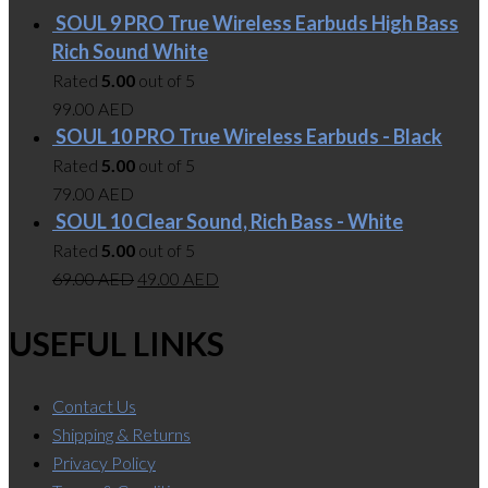
SOUL 9 PRO True Wireless Earbuds High Bass
Rich Sound White
Rated
5.00
out of 5
99.00
AED
SOUL 10 PRO True Wireless Earbuds - Black
Rated
5.00
out of 5
79.00
AED
SOUL 10 Clear Sound, Rich Bass - White
Rated
5.00
out of 5
69.00
AED
49.00
AED
USEFUL LINKS
Contact Us
Shipping & Returns
Privacy Policy