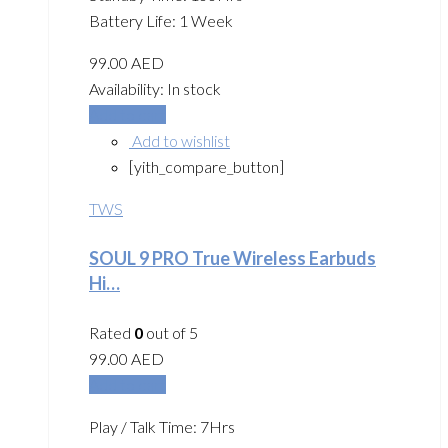
Battery Life: 1 Week
99.00
AED
Availability:
In stock
Add to cart
Add to wishlist
[yith_compare_button]
TWS
SOUL 9 PRO True Wireless Earbuds
Hi…
Rated
0
out of 5
99.00
AED
Add to cart
Play / Talk Time: 7Hrs