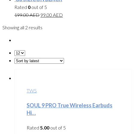
Rated
0
out of 5
199.00
AED
99.00
AED
Showing all 2 results
TWS
SOUL 9 PRO True Wireless Earbuds
Hi…
Rated
5.00
out of 5