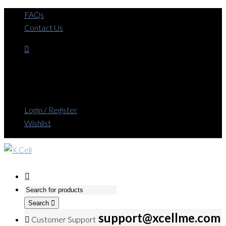
FAQs
Contact Us
Login / Register
Wishlist
Search
support@xcellme.com
Customer Support