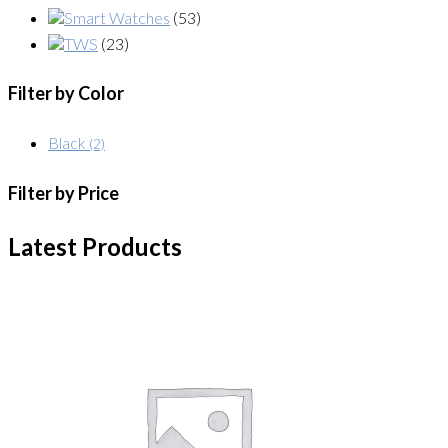
Smart Watches
(53)
TWS
(23)
Filter by Color
Black
(2)
Filter by Price
Latest Products