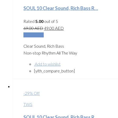
SOUL 10 Clear Sound, Rich Bass R…
Rated
5.00
out of 5
69.00
AED
49.00
AED
Add to cart
Clear Sound, Rich Bass
Non-stop Rhythm All The Way
Add to wishlist
[yith_compare_button]
-29% Off
TWS
SOUL 10 Clear Sound, Rich Bass R…