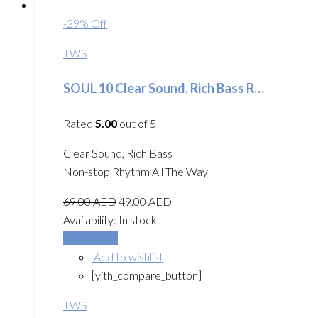
-29% Off
TWS
SOUL 10 Clear Sound, Rich Bass R…
Rated
5.00
out of 5
Clear Sound, Rich Bass
Non-stop Rhythm All The Way
69.00
AED
49.00
AED
Availability:
In stock
Add to cart
Add to wishlist
[yith_compare_button]
TWS