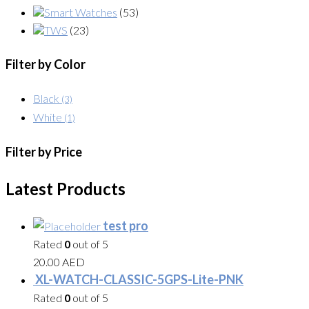
Smart Watches
(53)
TWS
(23)
Filter by Color
Black
(3)
White
(1)
Filter by Price
Latest Products
test pro
Rated
0
out of 5
20.00
AED
XL-WATCH-CLASSIC-5GPS-Lite-PNK
Rated
0
out of 5