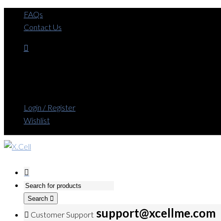
FAQs
Contact Us
Login / Register
Wishlist
Search
support@xcellme.com
Customer Support