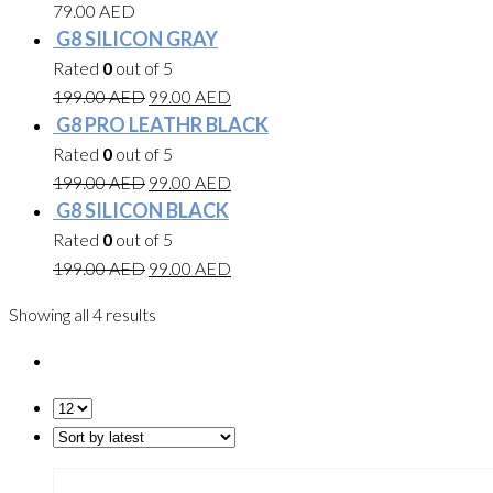
79.00
AED
G8 SILICON GRAY
Rated
0
out of 5
199.00
AED
99.00
AED
G8 PRO LEATHR BLACK
Rated
0
out of 5
199.00
AED
99.00
AED
G8 SILICON BLACK
Rated
0
out of 5
199.00
AED
99.00
AED
Showing all 4 results