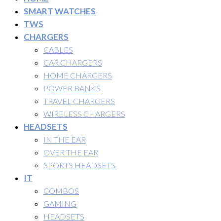
SMART WATCHES
TWS
CHARGERS
CABLES
CAR CHARGERS
HOME CHARGERS
POWER BANKS
TRAVEL CHARGERS
WIRELESS CHARGERS
HEADSETS
IN THE EAR
OVER THE EAR
SPORTS HEADSETS
IT
COMBOS
GAMING
HEADSETS