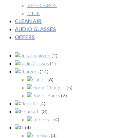
KEYBOARDS
MICE
CLEAN AIR
AUDIO GLASSES
OFFERS
Uncategorized
(2)
Audio Glasses
(1)
Chargers
(14)
Cables
(6)
Home Chargers
(5)
Power Banks
(2)
Clean Air
(4)
Headsets
(8)
In the Ear
(4)
IT
(4)
Combos
(4)