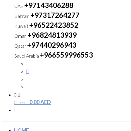
+97143406288
UAE
+97317264277
Bahrain
+96522423852
Kuwait
+96824813939
Oman
+97440296943
Qatar
+966559996553
Saudi Arabia
0
0.00
AED
0 items
HOME