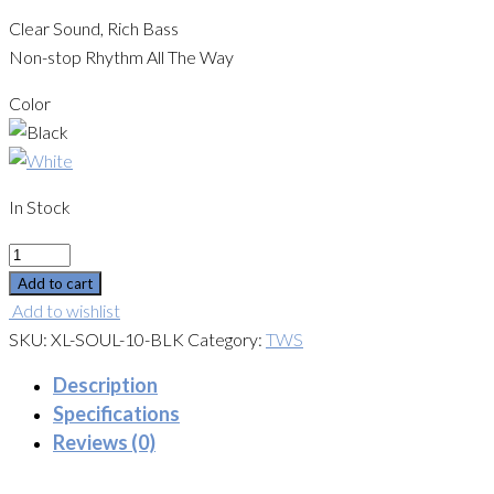
Clear Sound, Rich Bass
Non-stop Rhythm All The Way
Color
In Stock
Quantity
Add to cart
Add to wishlist
SKU:
XL-SOUL-10-BLK
Category:
TWS
Description
Specifications
Reviews (0)