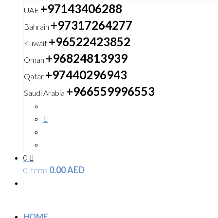
+97143406288
UAE
+97317264277
Bahrain
+96522423852
Kuwait
+96824813939
Oman
+97440296943
Qatar
+966559996553
Saudi Arabia
0
0.00
AED
0 items
HOME