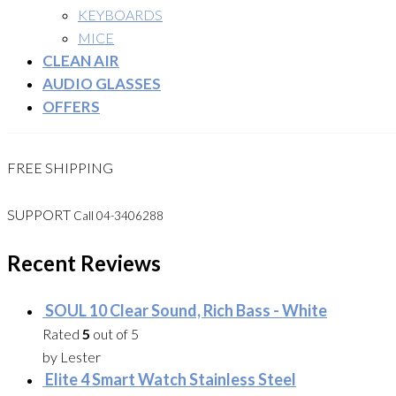
KEYBOARDS
MICE
CLEAN AIR
AUDIO GLASSES
OFFERS
FREE SHIPPING
SUPPORT
Call 04-3406288
Recent Reviews
SOUL 10 Clear Sound, Rich Bass - White
Rated
5
out of 5
by Lester
Elite 4 Smart Watch Stainless Steel