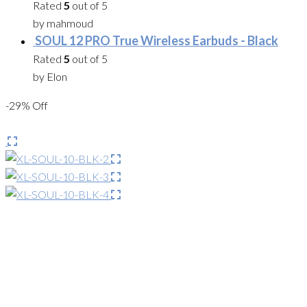
Rated
5
out of 5
by mahmoud
SOUL 12 PRO True Wireless Earbuds - Black
Rated
5
out of 5
by Elon
-29% Off