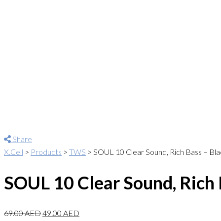
Share
X.Cell
>
Products
>
TWS
>
SOUL 10 Clear Sound, Rich Bass – Bla
SOUL 10 Clear Sound, Rich 
69.00
AED
49.00
AED