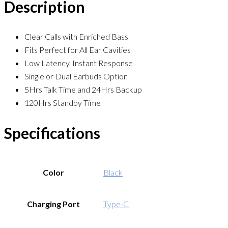
Description
Clear Calls with Enriched Bass
Fits Perfect for All Ear Cavities
Low Latency, Instant Response
Single or Dual Earbuds Option
5Hrs Talk Time and 24Hrs Backup
120Hrs Standby Time
Specifications
Color
Black
Charging Port
Type-C