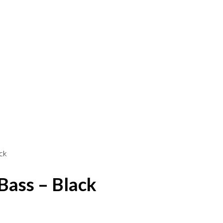
ck
Bass – Black