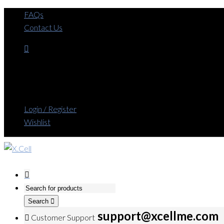
FAQs
Contact Us
Login / Register
Wishlist
Search
support@xcellme.com
Customer Support