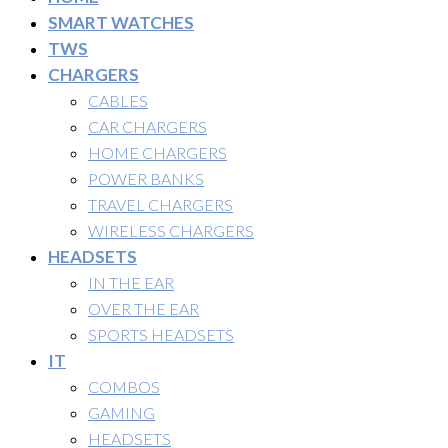
SMART WATCHES
TWS
CHARGERS
CABLES
CAR CHARGERS
HOME CHARGERS
POWER BANKS
TRAVEL CHARGERS
WIRELESS CHARGERS
HEADSETS
IN THE EAR
OVER THE EAR
SPORTS HEADSETS
IT
COMBOS
GAMING
HEADSETS