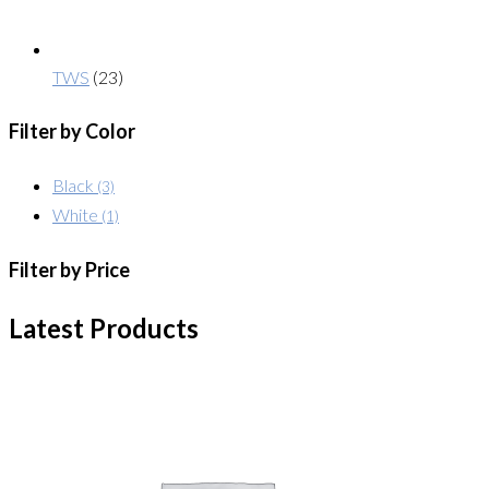
TWS
(23)
Filter by Color
Black
(3)
White
(1)
Filter by Price
Latest Products