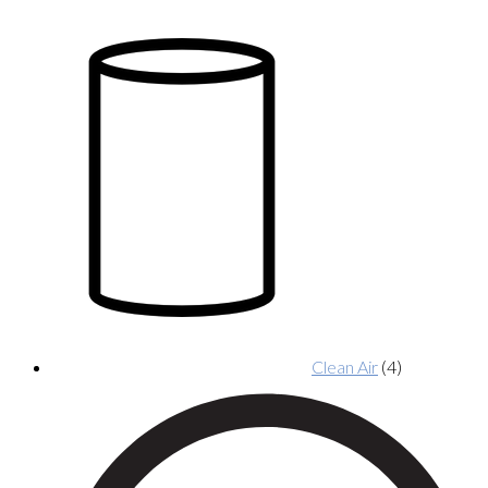
Clean Air
(4)