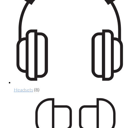
Headsets
(8)