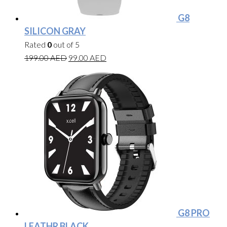
G8
SILICON GRAY
Rated
0
out of 5
199.00
AED
99.00
AED
G8 PRO
LEATHR BLACK