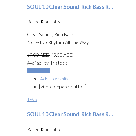
SOUL 10 Clear Sound, Rich Bass R…
Rated
0
out of 5
Clear Sound, Rich Bass
Non-stop Rhythm All The Way
69.00
AED
49.00
AED
Availability:
In stock
Add to cart
Add to wishlist
[yith_compare_button]
TWS
SOUL 10 Clear Sound, Rich Bass R…
Rated
0
out of 5