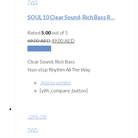
TWS
SOUL 10 Clear Sound, Rich Bass R…
Rated
5.00
out of 5
69.00
AED
49.00
AED
Add to cart
Clear Sound, Rich Bass
Non-stop Rhythm All The Way
Add to wishlist
[yith_compare_button]
-29% Off
TWS