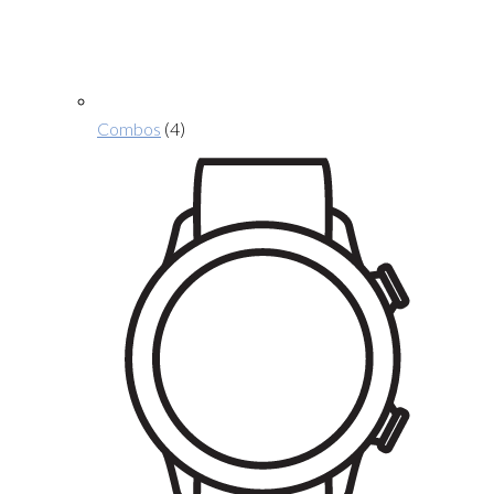
Combos
(4)