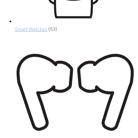
Smart Watches
(53)