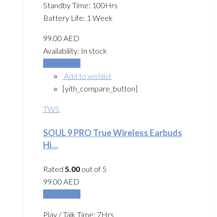
Standby Time: 100Hrs
Battery Life: 1 Week
99.00
AED
Availability:
In stock
Add to cart
Add to wishlist
[yith_compare_button]
TWS
SOUL 9 PRO True Wireless Earbuds
Hi…
Rated
5.00
out of 5
99.00
AED
Add to cart
Play / Talk Time: 7Hrs