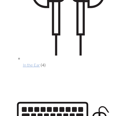
In the Ear
(4)