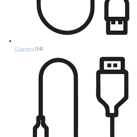
Chargers
(14)