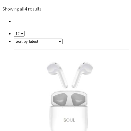
Showing all 4 results