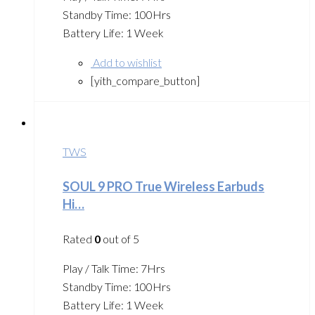
Standby Time: 100Hrs
Battery Life: 1 Week
Add to wishlist
[yith_compare_button]
TWS
SOUL 9 PRO True Wireless Earbuds
Hi…
Rated
0
out of 5
Play / Talk Time: 7Hrs
Standby Time: 100Hrs
Battery Life: 1 Week