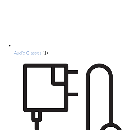
Audio Glasses
(1)