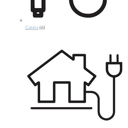
Cables
(6)