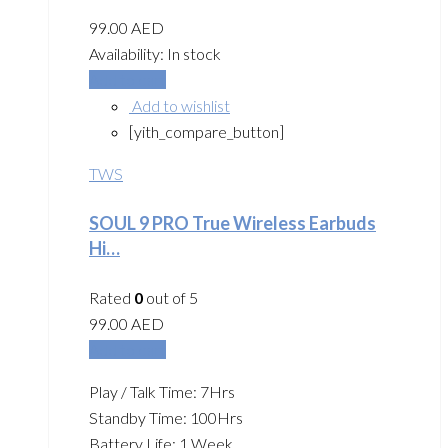
99.00
AED
Availability:
In stock
Add to cart
Add to wishlist
[yith_compare_button]
TWS
SOUL 9 PRO True Wireless Earbuds
Hi…
Rated
0
out of 5
99.00
AED
Add to cart
Play / Talk Time: 7Hrs
Standby Time: 100Hrs
Battery Life: 1 Week