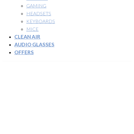
GAMING
HEADSETS
KEYBOARDS
MICE
CLEAN AIR
AUDIO GLASSES
OFFERS