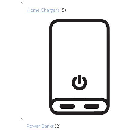
Home Chargers
(5)
Power Banks
(2)