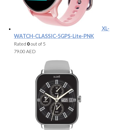
XL-
WATCH-CLASSIC-5GPS-Lite-PNK
Rated
0
out of 5
79.00
AED