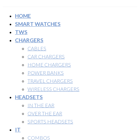
HOME
SMART WATCHES
TWS
CHARGERS
CABLES
CAR CHARGERS
HOME CHARGERS
POWER BANKS
TRAVEL CHARGERS
WIRELESS CHARGERS
HEADSETS
IN THE EAR
OVER THE EAR
SPORTS HEADSETS
IT
COMBOS