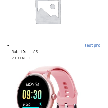
test pro
Rated
0
out of 5
20.00
AED