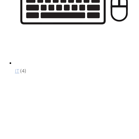
IT
(4)