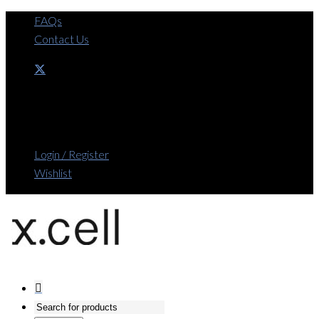
FAQs
Contact Us
Login / Register
Wishlist