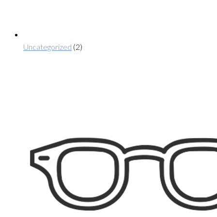
Uncategorized
(2)