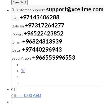
Search
support@xcellme.com
Customer Support
+97143406288
UAE
+97317264277
Bahrain
+96522423852
Kuwait
+96824813939
Oman
+97440296943
Qatar
+966559996553
Saudi Arabia
0
0.00
AED
0 items