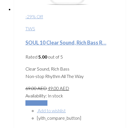
-29% Off
TWS
SOUL 10 Clear Sound, Rich Bass R…
Rated
5.00
out of 5
Clear Sound, Rich Bass
Non-stop Rhythm All The Way
69.00
AED
49.00
AED
Availability:
In stock
Add to cart
Add to wishlist
[yith_compare_button]