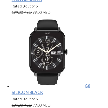
Rated
0
out of 5
199.00
AED
99.00
AED
G8
SILICON BLACK
Rated
0
out of 5
199.00
AED
99.00
AED