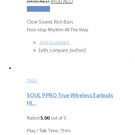
69.00
AED
49.00
AED
Add to cart
Clear Sound, Rich Bass
Non-stop Rhythm All The Way
Add to wishlist
[yith_compare_button]
TWS
SOUL 9 PRO True Wireless Earbuds
Hi…
Rated
5.00
out of 5
Play / Talk Time: 7Hrs