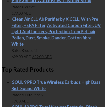
Elite 3 Smart Watch Brown Leather Strap
Rated
0
out of 5
199.00
AED
Clean Air CL1 Air Purifier by X.CELL, With Pre
Filter, HEPA Filter, Activated Carbon Filter, UV
Light And Ionizers, Protection from Pet hair,
Pollen, Dust, Smoke, Dander, Cotton fibre,
White
Rated
0
out of 5
699.00
AED
629.00
AED
Top Rated Products
SOUL 9 PRO True Wireless Earbuds High Bass
Rich Sound White
Rated
5.00
out of 5
99.00
AED
SOUL 10 PRO True Wireless Earbuds - Black