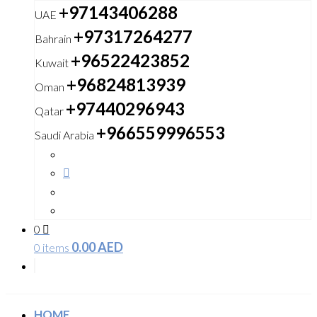
+97143406288
UAE
+97317264277
Bahrain
+96522423852
Kuwait
+96824813939
Oman
+97440296943
Qatar
+966559996553
Saudi Arabia
0
0.00
AED
0 items
HOME