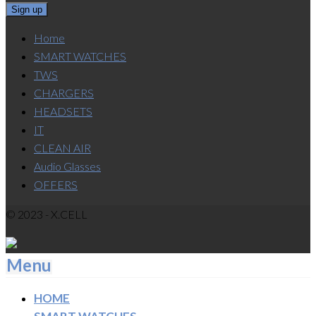
Home
SMART WATCHES
TWS
CHARGERS
HEADSETS
IT
CLEAN AIR
Audio Glasses
OFFERS
© 2023 - X.CELL
Menu
HOME