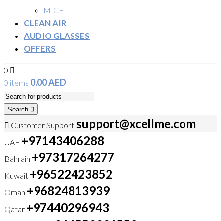
MICE
CLEAN AIR
AUDIO GLASSES
OFFERS
0
0.00
AED
0 items
Search
support@xcellme.com
Customer Support
+97143406288
UAE
+97317264277
Bahrain
+96522423852
Kuwait
+96824813939
Oman
+97440296943
Qatar