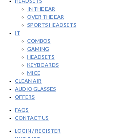
HEADSETS
IN THE EAR
OVER THE EAR
SPORTS HEADSETS
IT
COMBOS
GAMING
HEADSETS
KEYBOARDS
MICE
CLEAN AIR
AUDIO GLASSES
OFFERS
FAQS
CONTACT US
LOGIN / REGISTER