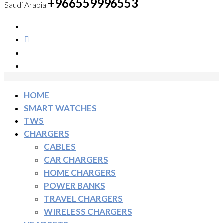
+966559996553
Saudi Arabia
HOME
SMART WATCHES
TWS
CHARGERS
CABLES
CAR CHARGERS
HOME CHARGERS
POWER BANKS
TRAVEL CHARGERS
WIRELESS CHARGERS