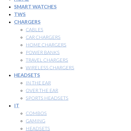
SMART WATCHES
TWS
CHARGERS
CABLES
CAR CHARGERS
HOME CHARGERS
POWER BANKS
TRAVEL CHARGERS
WIRELESS CHARGERS
HEADSETS
IN THE EAR
OVER THE EAR
SPORTS HEADSETS
IT
COMBOS
GAMING
HEADSETS