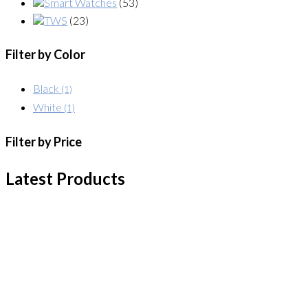
Smart Watches
(53)
TWS
(23)
Filter by Color
Black
(1)
White
(1)
Filter by Price
Latest Products