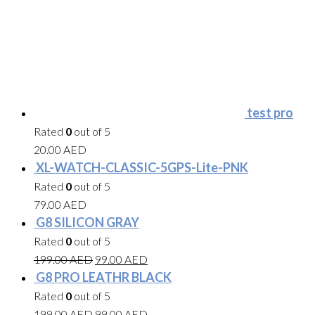
test pro
Rated
0
out of 5
20.00
AED
XL-WATCH-CLASSIC-5GPS-Lite-PNK
Rated
0
out of 5
79.00
AED
G8 SILICON GRAY
Rated
0
out of 5
199.00
AED
99.00
AED
G8 PRO LEATHR BLACK
Rated
0
out of 5
199.00
AED
99.00
AED