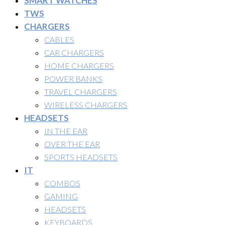
SMART WATCHES
TWS
CHARGERS
CABLES
CAR CHARGERS
HOME CHARGERS
POWER BANKS
TRAVEL CHARGERS
WIRELESS CHARGERS
HEADSETS
IN THE EAR
OVER THE EAR
SPORTS HEADSETS
IT
COMBOS
GAMING
HEADSETS
KEYBOARDS