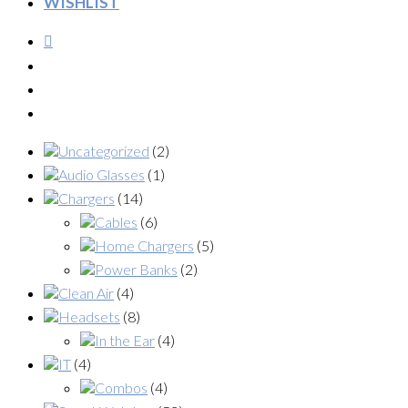
WISHLIST
Uncategorized
(2)
Audio Glasses
(1)
Chargers
(14)
Cables
(6)
Home Chargers
(5)
Power Banks
(2)
Clean Air
(4)
Headsets
(8)
In the Ear
(4)
IT
(4)
Combos
(4)