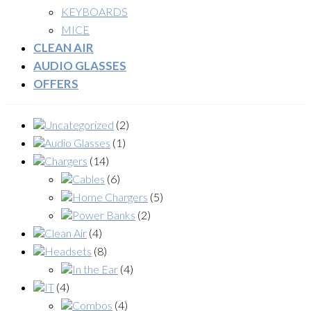
KEYBOARDS
MICE
CLEAN AIR
AUDIO GLASSES
OFFERS
Uncategorized
(2)
Audio Glasses
(1)
Chargers
(14)
Cables
(6)
Home Chargers
(5)
Power Banks
(2)
Clean Air
(4)
Headsets
(8)
In the Ear
(4)
IT
(4)
Combos
(4)