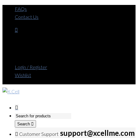
FAQs
Contact Us
Login / Register
Wishlist
Search
support@xcellme.com
Customer Support