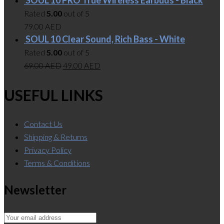
Rated
5.00
out of 5
79.00
AED
SOUL 10 Clear Sound, Rich Bass - White
Rated
5.00
out of 5
69.00
AED
49.00
AED
USEFUL LINKS
Contact Us
Shipping & Returns
Privacy Policy
Terms & Conditions
Newsletter