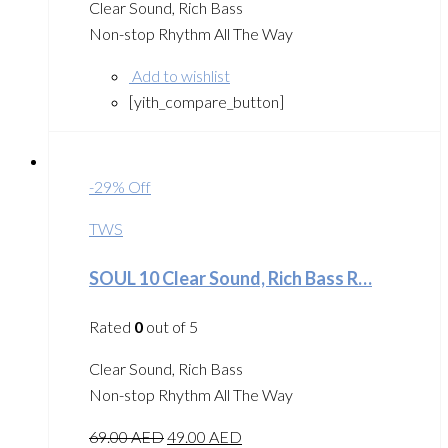
Clear Sound, Rich Bass
Non-stop Rhythm All The Way
Add to wishlist
[yith_compare_button]
-29% Off
TWS
SOUL 10 Clear Sound, Rich Bass R…
Rated
0
out of 5
Clear Sound, Rich Bass
Non-stop Rhythm All The Way
69.00
AED
49.00
AED