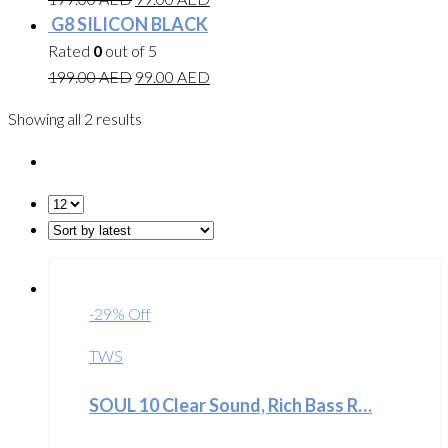
G8 SILICON BLACK
Rated
0
out of 5
199.00
AED
99.00
AED
Showing all 2 results
-29% Off
TWS
SOUL 10 Clear Sound, Rich Bass R…