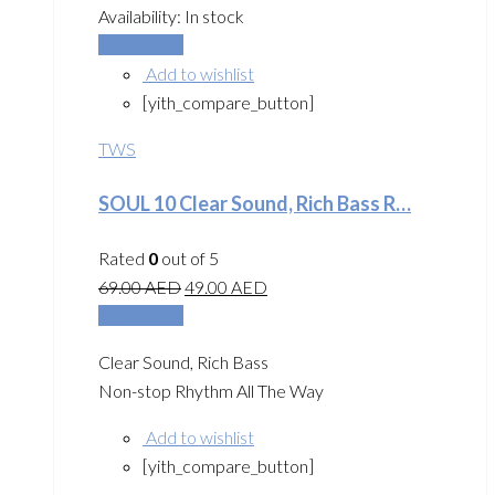
Availability:
In stock
Add to cart
Add to wishlist
[yith_compare_button]
TWS
SOUL 10 Clear Sound, Rich Bass R…
Rated
0
out of 5
69.00
AED
49.00
AED
Add to cart
Clear Sound, Rich Bass
Non-stop Rhythm All The Way
Add to wishlist
[yith_compare_button]