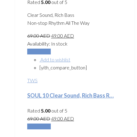
Rated
5.00
out of 5
Clear Sound, Rich Bass
Non-stop Rhythm All The Way
69.00
AED
49.00
AED
Availability:
In stock
Add to cart
Add to wishlist
[yith_compare_button]
TWS
SOUL 10 Clear Sound, Rich Bass R…
Rated
5.00
out of 5
69.00
AED
49.00
AED
Add to cart