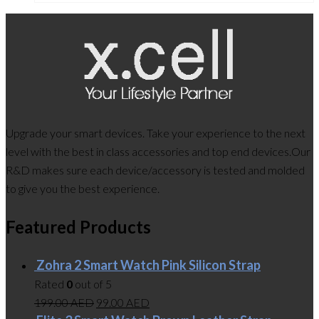
Upgrade your smart devices. Take your experience to the next
level with the best in class accessories and top end devices.Our
R&D makes sure each device/accessory is tested and molded
to give you the best experience.
Featured Products
Zohra 2 Smart Watch Pink Silicon Strap
Rated
0
out of 5
199.00
AED
99.00
AED