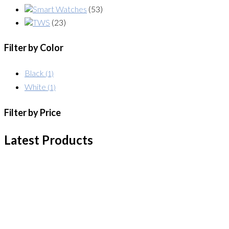
Smart Watches
(53)
TWS
(23)
Filter by Color
Black
(1)
White
(1)
Filter by Price
Latest Products