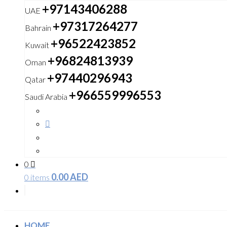
+97143406288
UAE
+97317264277
Bahrain
+96522423852
Kuwait
+96824813939
Oman
+97440296943
Qatar
+966559996553
Saudi Arabia
0
0.00
AED
0 items
HOME