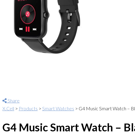
Share
X.Cell
>
Products
>
Smart Watches
>
G4 Music Smart Watch – Bla
G4 Music Smart Watch – Bla