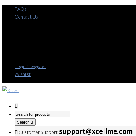
FAQs
Contact Us
Login / Register
Wishlist
Search
support@xcellme.com
Customer Support