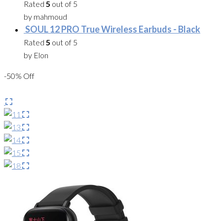
Rated
5
out of 5
by mahmoud
SOUL 12 PRO True Wireless Earbuds - Black
Rated
5
out of 5
by Elon
-50% Off