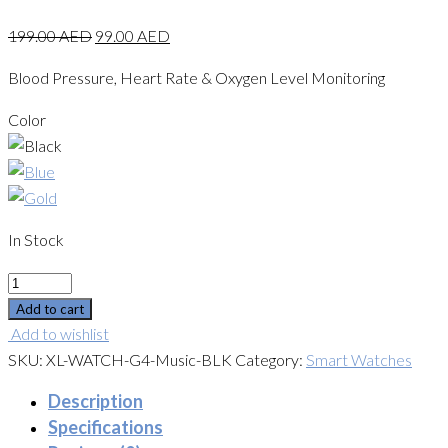
199.00
AED
99.00
AED
Blood Pressure, Heart Rate & Oxygen Level Monitoring
Color
In Stock
Quantity
Add to cart
Add to wishlist
SKU:
XL-WATCH-G4-Music-BLK
Category:
Smart Watches
Description
Specifications