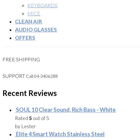
KEYBOARDS
MICE
CLEAN AIR
AUDIO GLASSES
OFFERS
FREE SHIPPING
SUPPORT
Call 04-3406288
Recent Reviews
SOUL 10 Clear Sound, Rich Bass - White
Rated
5
out of 5
by Lester
Elite 4 Smart Watch Stainless Steel