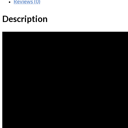
Reviews (0)
Description