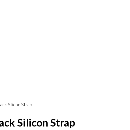
ck Silicon Strap
ck Silicon Strap