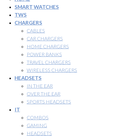
SMART WATCHES
TWS
CHARGERS
CABLES
CAR CHARGERS
HOME CHARGERS
POWER BANKS
TRAVEL CHARGERS
WIRELESS CHARGERS
HEADSETS
IN THE EAR
OVER THE EAR
SPORTS HEADSETS
IT
COMBOS
GAMING
HEADSETS