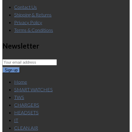
Contact Us
Shipping & Returns
Privacy Policy
Terms & Conditions
Newsletter
Home
SMART WATCHES
TWS
CHARGERS
HEADSETS
IT
CLEAN AIR