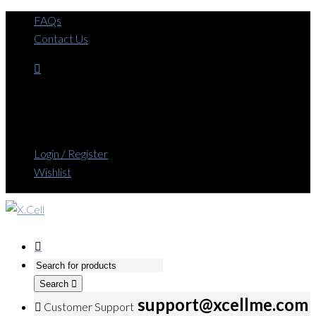
FAQs
Contact Us
Login / Register
Wishlist
Search
support@xcellme.com
Customer Support