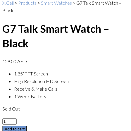
X.Cell
>
Products
>
Smart Watches
>
G7 Talk Smart Watch –
Black
G7 Talk Smart Watch –
Black
129.00
AED
1.85”TFT Screen
High Resolution HD Screen
Receive & Make Calls
1 Week Battery
Sold Out
Quantity
Add to cart