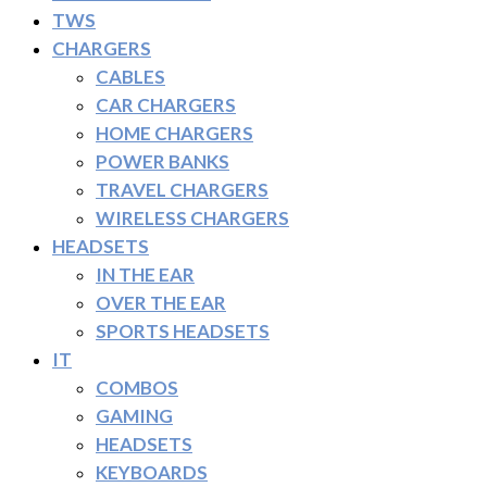
TWS
CHARGERS
CABLES
CAR CHARGERS
HOME CHARGERS
POWER BANKS
TRAVEL CHARGERS
WIRELESS CHARGERS
HEADSETS
IN THE EAR
OVER THE EAR
SPORTS HEADSETS
IT
COMBOS
GAMING
HEADSETS
KEYBOARDS