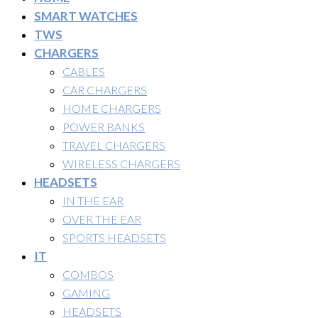
SMART WATCHES
TWS
CHARGERS
CABLES
CAR CHARGERS
HOME CHARGERS
POWER BANKS
TRAVEL CHARGERS
WIRELESS CHARGERS
HEADSETS
IN THE EAR
OVER THE EAR
SPORTS HEADSETS
IT
COMBOS
GAMING
HEADSETS