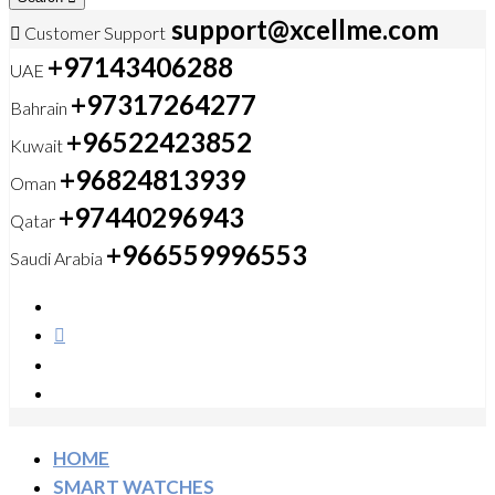
support@xcellme.com
Customer Support
+97143406288
UAE
+97317264277
Bahrain
+96522423852
Kuwait
+96824813939
Oman
+97440296943
Qatar
+966559996553
Saudi Arabia
HOME
SMART WATCHES