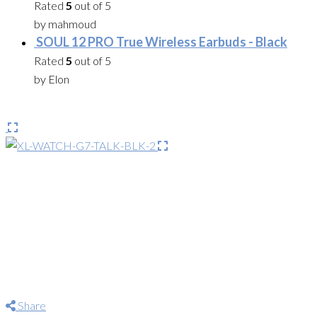
Rated
5
out of 5
by mahmoud
SOUL 12 PRO True Wireless Earbuds - Black
Rated
5
out of 5
by Elon
Share