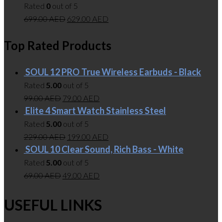
Rated
0
out of 5
699.00
AED
629.00
AED
Top Rated Products
SOUL 12 PRO True Wireless Earbuds - Black
Rated
5.00
out of 5
99.00
AED
79.00
AED
Elite 4 Smart Watch Stainless Steel
Rated
5.00
out of 5
229.00
AED
199.00
AED
SOUL 10 Clear Sound, Rich Bass - White
Rated
5.00
out of 5
69.00
AED
49.00
AED
USEFUL LINKS