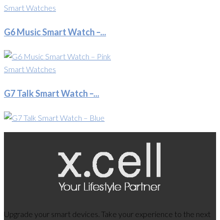
Smart Watches
G6 Music Smart Watch –...
Smart Watches
G7 Talk Smart Watch –...
Upgrade your smart devices. Take your experience to the next