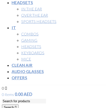
HEADSETS
IN THE EAR
OVER THE EAR
SPORTS HEADSETS
IT
COMBOS
GAMING
HEADSETS
KEYBOARDS
MICE
CLEAN AIR
AUDIO GLASSES
OFFERS
0
0.00
AED
0 items
Search