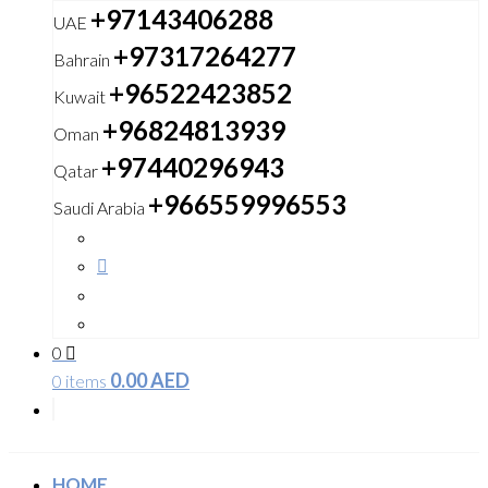
+97143406288
UAE
+97317264277
Bahrain
+96522423852
Kuwait
+96824813939
Oman
+97440296943
Qatar
+966559996553
Saudi Arabia
0
0.00
AED
0 items
HOME