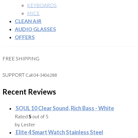
KEYBOARDS
MICE
CLEAN AIR
AUDIO GLASSES
OFFERS
FREE SHIPPING
SUPPORT
Call 04-3406288
Recent Reviews
SOUL 10 Clear Sound, Rich Bass - White
Rated
5
out of 5
by Lester
Elite 4 Smart Watch Stainless Steel