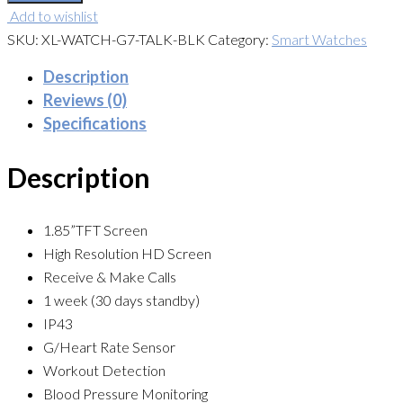
Add to wishlist
SKU:
XL-WATCH-G7-TALK-BLK
Category:
Smart Watches
Description
Reviews (0)
Specifications
Description
1.85”TFT Screen
High Resolution HD Screen
Receive & Make Calls
1 week (30 days standby)
IP43
G/Heart Rate Sensor
Workout Detection
Blood Pressure Monitoring