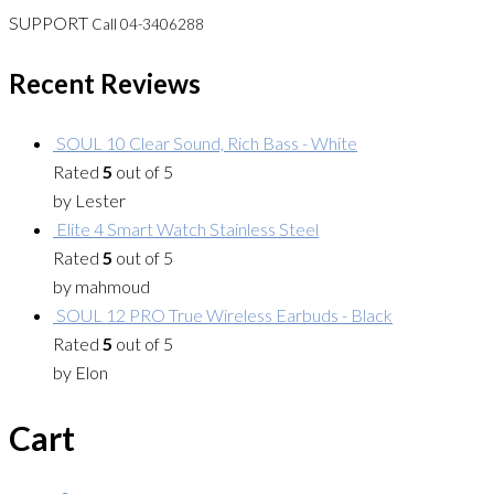
SUPPORT
Call 04-3406288
Recent Reviews
SOUL 10 Clear Sound, Rich Bass - White
Rated
5
out of 5
by Lester
Elite 4 Smart Watch Stainless Steel
Rated
5
out of 5
by mahmoud
SOUL 12 PRO True Wireless Earbuds - Black
Rated
5
out of 5
by Elon
Cart