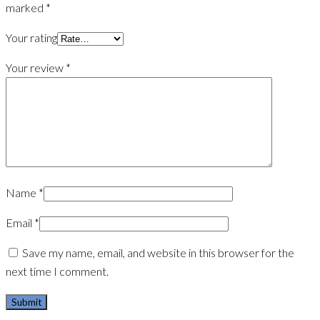
marked
*
Your rating
Your review
*
Name
*
Email
*
Save my name, email, and website in this browser for the
next time I comment.