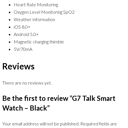
Heart Rate Monitoring
Oxygen Level Monitoring SpO2
Weather Information
iOS 8.0+
Android 5.0+
Magnetic charging thimble
5V/70mA
Reviews
There are no reviews yet.
Be the first to review “G7 Talk Smart
Watch – Black”
Your email address will not be published.
Required fields are