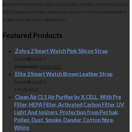
level with the best in class accessories and top end devices.Our
R&D makes sure each device/accessory is tested and molded
to give you the best experience.
Featured Products
Zohra 2 Smart Watch Pink Silicon Strap
Rated
0
out of 5
199.00
AED
99.00
AED
Elite 3 Smart Watch Brown Leather Strap
Rated
0
out of 5
199.00
AED
Clean Air CL1 Air Purifier by X.CELL, With Pre
Filter, HEPA Filter, Activated Carbon Filter, UV
Light And Ionizers, Protection from Pet hair,
Pollen, Dust, Smoke, Dander, Cotton fibre,
White