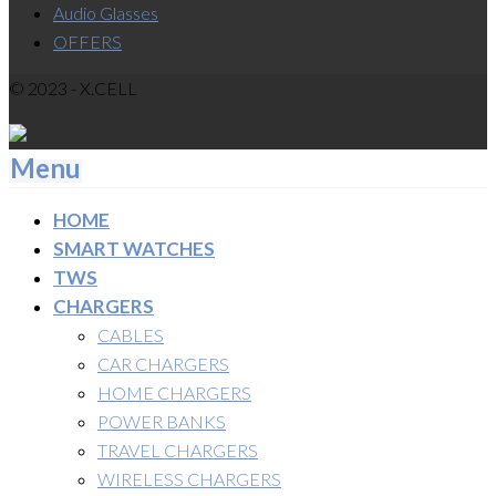
Audio Glasses
OFFERS
© 2023 - X.CELL
Menu
HOME
SMART WATCHES
TWS
CHARGERS
CABLES
CAR CHARGERS
HOME CHARGERS
POWER BANKS
TRAVEL CHARGERS
WIRELESS CHARGERS