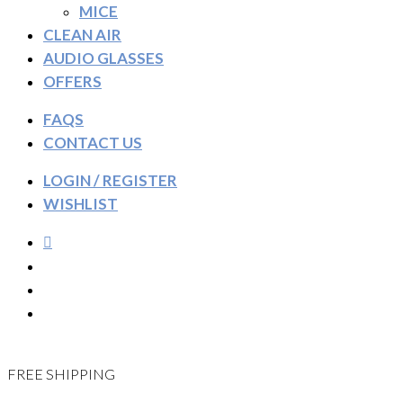
MICE
CLEAN AIR
AUDIO GLASSES
OFFERS
FAQS
CONTACT US
LOGIN / REGISTER
WISHLIST
FREE SHIPPING