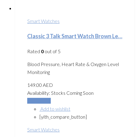
Smart Watches
Classic 3 Talk Smart Watch Brown Le…
Rated
0
out of 5
Blood Pressure, Heart Rate & Oxygen Level
Monitoring
149.00
AED
Availability:
Stocks Coming Soon
Add to cart
Add to wishlist
[yith_compare_button]
Smart Watches