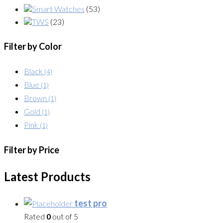
Smart Watches
(53)
TWS
(23)
Filter by Color
Black
(4)
Blue
(1)
Brown
(1)
Gold
(1)
Pink
(1)
Filter by Price
Latest Products
test pro
Rated
0
out of 5