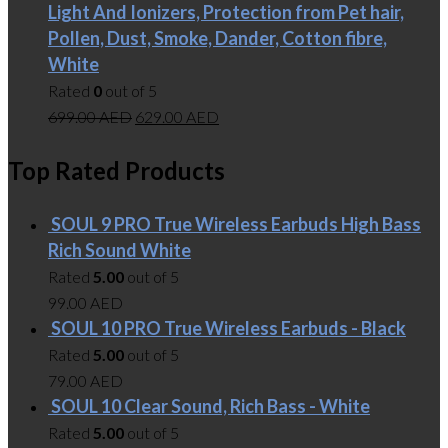
Light And Ionizers, Protection from Pet hair,
Pollen, Dust, Smoke, Dander, Cotton fibre,
White
Rated
0
out of 5
699.00
AED
629.00
AED
Top Rated Products
SOUL 9 PRO True Wireless Earbuds High Bass
Rich Sound White
Rated
5.00
out of 5
99.00
AED
SOUL 10 PRO True Wireless Earbuds - Black
Rated
5.00
out of 5
79.00
AED
SOUL 10 Clear Sound, Rich Bass - White
Rated
5.00
out of 5