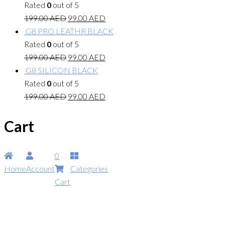
Rated
0
out of 5
199.00
AED
99.00
AED
G8 PRO LEATHR BLACK
Rated
0
out of 5
199.00
AED
99.00
AED
G8 SILICON BLACK
Rated
0
out of 5
199.00
AED
99.00
AED
Cart
0
Home
Account
Categories
Cart