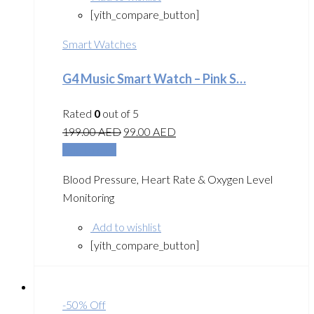
[yith_compare_button]
Smart Watches
G4 Music Smart Watch – Pink S…
Rated
0
out of 5
199.00
AED
99.00
AED
Add to cart
Blood Pressure, Heart Rate & Oxygen Level
Monitoring
Add to wishlist
[yith_compare_button]
-50% Off