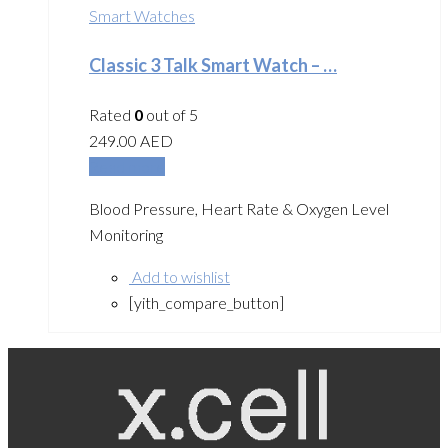
Smart Watches
Classic 3 Talk Smart Watch – …
Rated
0
out of 5
249.00
AED
Read more
Blood Pressure, Heart Rate & Oxygen Level
Monitoring
Add to wishlist
[yith_compare_button]