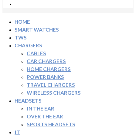
HOME
SMART WATCHES
TWS
CHARGERS
CABLES
CAR CHARGERS
HOME CHARGERS
POWER BANKS
TRAVEL CHARGERS
WIRELESS CHARGERS
HEADSETS
IN THE EAR
OVER THE EAR
SPORTS HEADSETS
IT