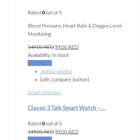
Rated
0
out of 5
Blood Pressure, Heart Rate & Oxygen Level
Monitoring
149.00
AED
99.00
AED
Availability:
In stock
Add to cart
Add to wishlist
[yith_compare_button]
Smart Watches
Classic 3 Talk Smart Watch – …
Rated
0
out of 5
149.00
AED
99.00
AED
Add to cart