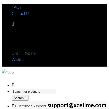
FAQs
Contact Us
Login / Register
Wishlist
Search
support@xcellme.com
Customer Support