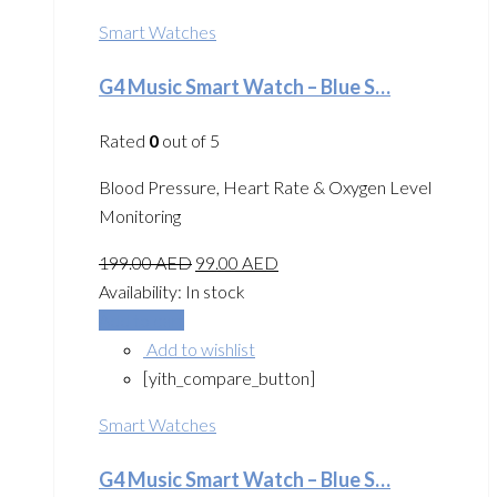
Smart Watches
G4 Music Smart Watch – Blue S…
Rated
0
out of 5
Blood Pressure, Heart Rate & Oxygen Level
Monitoring
199.00
AED
99.00
AED
Availability:
In stock
Add to cart
Add to wishlist
[yith_compare_button]
Smart Watches
G4 Music Smart Watch – Blue S…