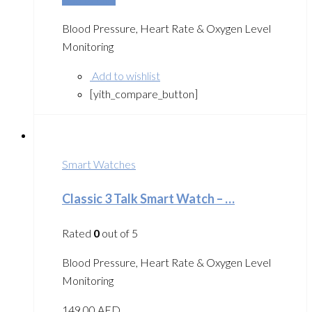
Blood Pressure, Heart Rate & Oxygen Level
Monitoring
Add to wishlist
[yith_compare_button]
Smart Watches
Classic 3 Talk Smart Watch – …
Rated
0
out of 5
Blood Pressure, Heart Rate & Oxygen Level
Monitoring
149.00
AED