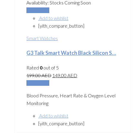
Availability:
Stocks Coming Soon
Add to cart
Add to wishlist
[yith_compare_button]
Smart Watches
G3 Talk Smart Watch Black Silicon S…
Rated
0
out of 5
199.00
AED
149.00
AED
Add to cart
Blood Pressure, Heart Rate & Oxygen Level
Monitoring
Add to wishlist
[yith_compare_button]