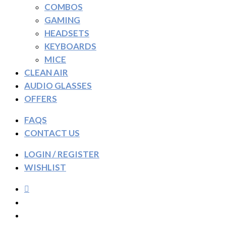
COMBOS
GAMING
HEADSETS
KEYBOARDS
MICE
CLEAN AIR
AUDIO GLASSES
OFFERS
FAQS
CONTACT US
LOGIN / REGISTER
WISHLIST