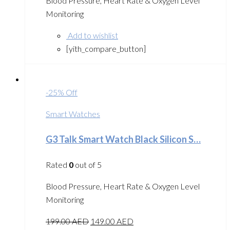
Blood Pressure, Heart Rate & Oxygen Level
Monitoring
Add to wishlist
[yith_compare_button]
-25% Off
Smart Watches
G3 Talk Smart Watch Black Silicon S…
Rated
0
out of 5
Blood Pressure, Heart Rate & Oxygen Level
Monitoring
199.00
AED
149.00
AED