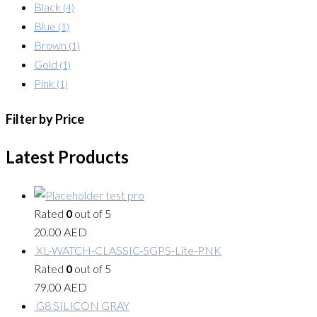
Black
(4)
Blue
(1)
Brown
(1)
Gold
(1)
Pink
(1)
Filter by Price
Latest Products
test pro
Rated
0
out of 5
20.00
AED
XL-WATCH-CLASSIC-5GPS-Lite-PNK
Rated
0
out of 5
79.00
AED
G8 SILICON GRAY