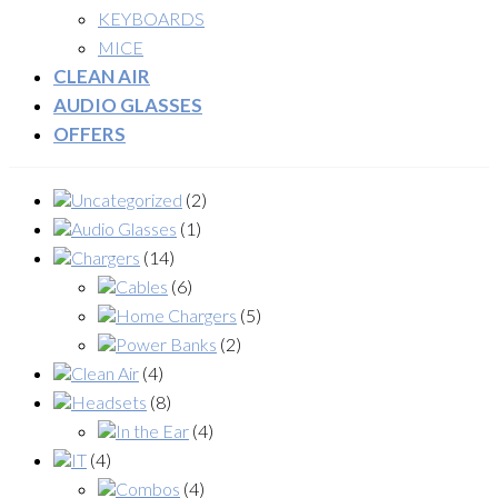
KEYBOARDS
MICE
CLEAN AIR
AUDIO GLASSES
OFFERS
Uncategorized
(2)
Audio Glasses
(1)
Chargers
(14)
Cables
(6)
Home Chargers
(5)
Power Banks
(2)
Clean Air
(4)
Headsets
(8)
In the Ear
(4)
IT
(4)
Combos
(4)