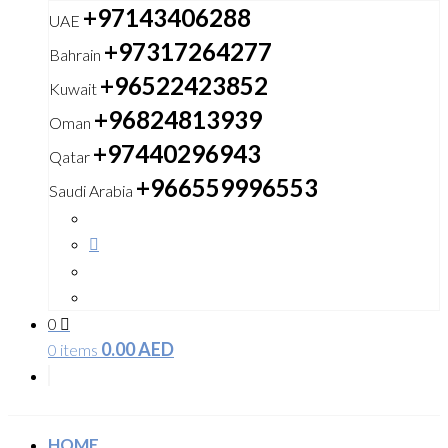
+97143406288
UAE
+97317264277
Bahrain
+96522423852
Kuwait
+96824813939
Oman
+97440296943
Qatar
+966559996553
Saudi Arabia
0
0.00
AED
0 items
HOME