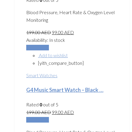
Blood Pressure, Heart Rate & Oxygen Level
Monitoring
199.00
AED
99.00
AED
Availability:
In stock
Add to cart
Add to wishlist
[yith_compare_button]
Smart Watches
G4 Music Smart Watch – Black …
Rated
0
out of 5
199.00
AED
99.00
AED
Add to cart