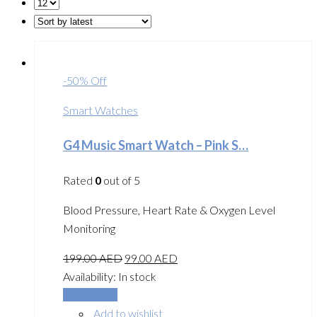
-50% Off
Smart Watches
G4 Music Smart Watch – Pink S…
Rated
0
out of 5
Blood Pressure, Heart Rate & Oxygen Level
Monitoring
199.00
AED
99.00
AED
Availability:
In stock
Add to cart
Add to wishlist