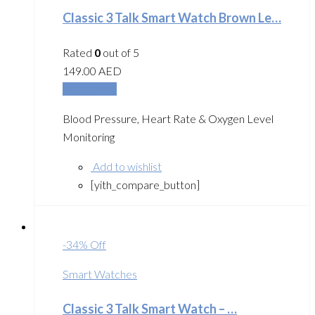
Classic 3 Talk Smart Watch Brown Le…
Rated
0
out of 5
149.00
AED
Add to cart
Blood Pressure, Heart Rate & Oxygen Level
Monitoring
Add to wishlist
[yith_compare_button]
-34% Off
Smart Watches
Classic 3 Talk Smart Watch – …