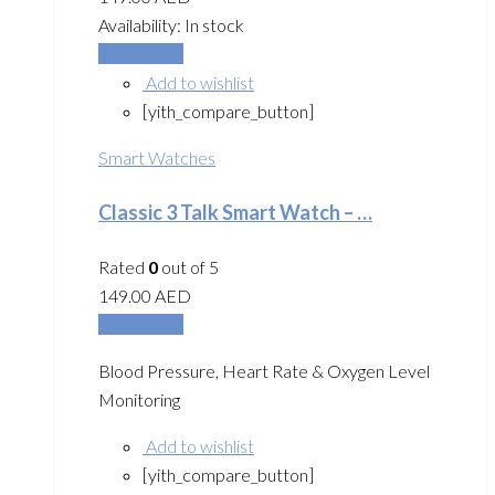
Availability:
In stock
Add to cart
Add to wishlist
[yith_compare_button]
Smart Watches
Classic 3 Talk Smart Watch – …
Rated
0
out of 5
149.00
AED
Add to cart
Blood Pressure, Heart Rate & Oxygen Level
Monitoring
Add to wishlist
[yith_compare_button]