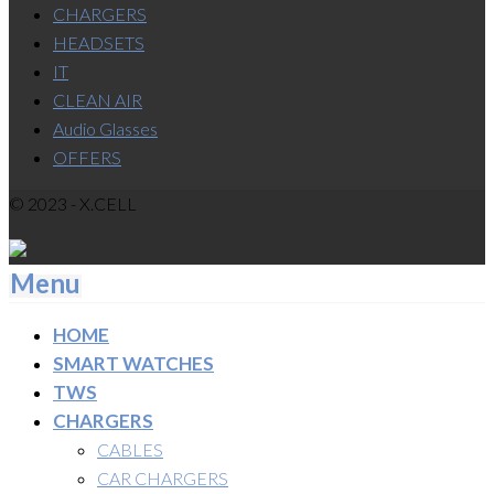
CHARGERS
HEADSETS
IT
CLEAN AIR
Audio Glasses
OFFERS
© 2023 - X.CELL
Menu
HOME
SMART WATCHES
TWS
CHARGERS
CABLES
CAR CHARGERS