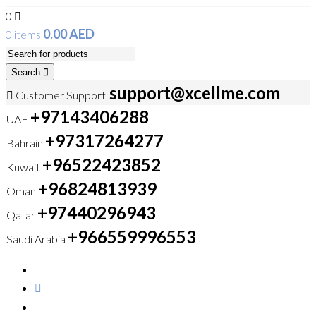
0
0.00
AED
0 items
Search
support@xcellme.com
Customer Support
+97143406288
UAE
+97317264277
Bahrain
+96522423852
Kuwait
+96824813939
Oman
+97440296943
Qatar
+966559996553
Saudi Arabia