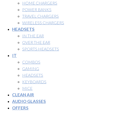
HOME CHARGERS
POWER BANKS
TRAVEL CHARGERS
WIRELESS CHARGERS
HEADSETS
IN THE EAR
OVER THE EAR
SPORTS HEADSETS
IT
COMBOS
GAMING
HEADSETS
KEYBOARDS
MICE
CLEAN AIR
AUDIO GLASSES
OFFERS