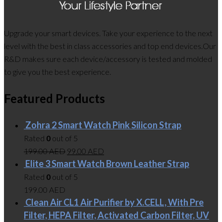
Upgrade your smart devices. Take your experience to the next
level with the best in class accessories and top end devices.Our
R&D makes sure each device/accessory is tested and molded
to give you the best experience.
Featured Products
Zohra 2 Smart Watch Pink Silicon Strap
Rated
0
out of 5
199.00
AED
99.00
AED
Elite 3 Smart Watch Brown Leather Strap
Rated
0
out of 5
199.00
AED
Clean Air CL1 Air Purifier by X.CELL, With Pre
Filter, HEPA Filter, Activated Carbon Filter, UV