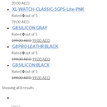
20.00
AED
XL-WATCH-CLASSIC-5GPS-Lite-PNK
Rated
0
out of 5
79.00
AED
G8 SILICON GRAY
Rated
0
out of 5
199.00
AED
99.00
AED
G8 PRO LEATHR BLACK
Rated
0
out of 5
199.00
AED
99.00
AED
G8 SILICON BLACK
Rated
0
out of 5
199.00
AED
99.00
AED
Showing all 8 results