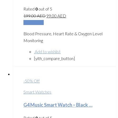
Rated
0
out of 5
199.00
AED
99.00
AED
Add to cart
Blood Pressure, Heart Rate & Oxygen Level
Monitoring
Add to wishlist
[yith_compare_button]
-50% Off
Smart Watches
G4 Music Smart Watch – Black …
Rated
0
out of 5