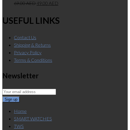
69.00
AED
49.00
AED
USEFUL LINKS
Contact Us
Shipping & Returns
Privacy Policy
Terms & Conditions
Newsletter
Home
SMART WATCHES
TWS