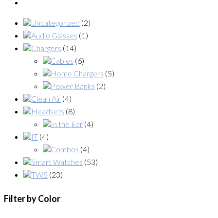
Uncategorized
(2)
Audio Glasses
(1)
Chargers
(14)
Cables
(6)
Home Chargers
(5)
Power Banks
(2)
Clean Air
(4)
Headsets
(8)
In the Ear
(4)
IT
(4)
Combos
(4)
Smart Watches
(53)
TWS
(23)
Filter by Color