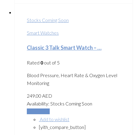
Stocks Coming Soon
Smart Watches
Classic 3 Talk Smart Watch – …
Rated
0
out of 5
Blood Pressure, Heart Rate & Oxygen Level
Monitoring
249.00
AED
Availability:
Stocks Coming Soon
Read more
Add to wishlist
[yith_compare_button]