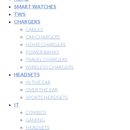
SMART WATCHES
TWS
CHARGERS
CABLES
CAR CHARGERS
HOME CHARGERS
POWER BANKS
TRAVEL CHARGERS
WIRELESS CHARGERS
HEADSETS
IN THE EAR
OVER THE EAR
SPORTS HEADSETS
IT
COMBOS
GAMING
HEADSETS