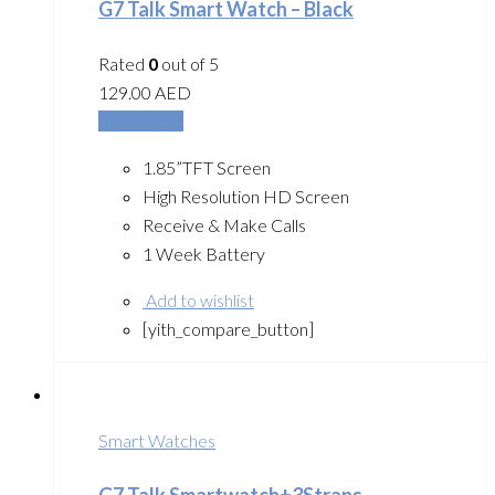
G7 Talk Smart Watch – Black
Rated
0
out of 5
129.00
AED
Add to cart
1.85”TFT Screen
High Resolution HD Screen
Receive & Make Calls
1 Week Battery
Add to wishlist
[yith_compare_button]
Smart Watches
G7 Talk Smartwatch+3Straps