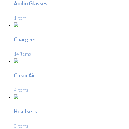
Audio Glasses
1 item
Chargers
14 items
Clean Air
4 items
Headsets
8 items