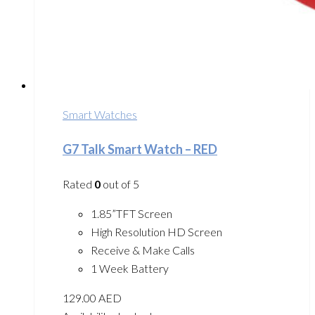
Smart Watches
G7 Talk Smart Watch – RED
Rated
0
out of 5
1.85”TFT Screen
High Resolution HD Screen
Receive & Make Calls
1 Week Battery
129.00
AED