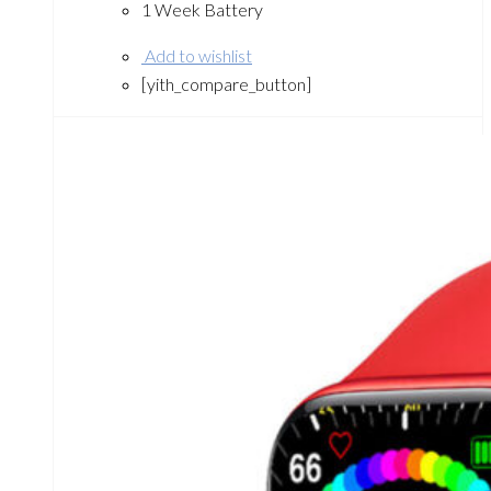
1 Week Battery
Add to wishlist
[yith_compare_button]