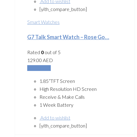
Add to wishlist
[yith_compare_button]
Smart Watches
G7 Talk Smart Watch – Rose Go…
Rated
0
out of 5
129.00
AED
Add to cart
1.85”TFT Screen
High Resolution HD Screen
Receive & Make Calls
1 Week Battery
Add to wishlist
[yith_compare_button]