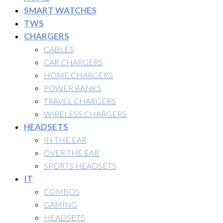
SMART WATCHES
TWS
CHARGERS
CABLES
CAR CHARGERS
HOME CHARGERS
POWER BANKS
TRAVEL CHARGERS
WIRELESS CHARGERS
HEADSETS
IN THE EAR
OVER THE EAR
SPORTS HEADSETS
IT
COMBOS
GAMING
HEADSETS