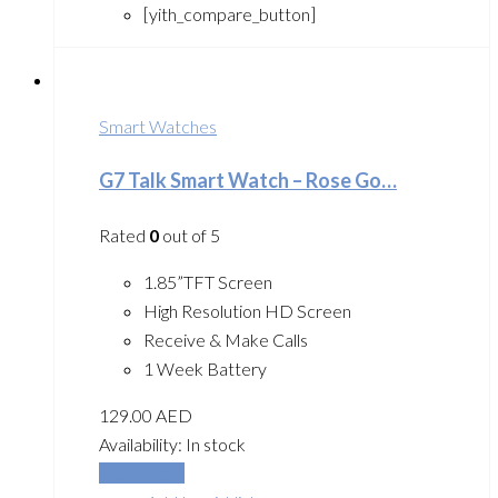
[yith_compare_button]
Smart Watches
G7 Talk Smart Watch – Rose Go…
Rated
0
out of 5
1.85”TFT Screen
High Resolution HD Screen
Receive & Make Calls
1 Week Battery
129.00
AED
Availability:
In stock
Add to cart