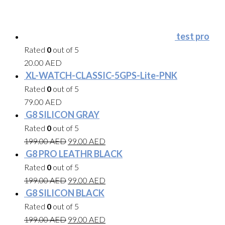
test pro
Rated
0
out of 5
20.00
AED
XL-WATCH-CLASSIC-5GPS-Lite-PNK
Rated
0
out of 5
79.00
AED
G8 SILICON GRAY
Rated
0
out of 5
199.00
AED
99.00
AED
G8 PRO LEATHR BLACK
Rated
0
out of 5
199.00
AED
99.00
AED
G8 SILICON BLACK
Rated
0
out of 5
199.00
AED
99.00
AED