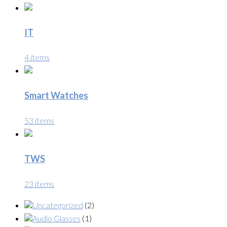
IT
4 items
Smart Watches
53 items
TWS
23 items
Uncategorized
(2)
Audio Glasses
(1)