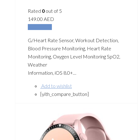
Rated
0
out of 5
149.00
AED
Add to cart
G/Heart Rate Sensor, Workout Detection,
Blood Pressure Monitoring, Heart Rate
Monitoring, Oxygen Level Monitoring SpO2,
Weather
Information, iOS 8.0+…
Add to wishlist
[yith_compare_button]