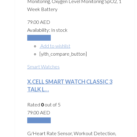
Monitoring, Oxygen Level Monitoring SpO2, 1
Week Battery
79.00
AED
Availability:
In stock
Add to cart
Add to wishlist
[yith_compare_button]
Smart Watches
X.CELL SMART WATCH CLASSIC 3
TALK L…
Rated
0
out of 5
79.00
AED
Add to cart
G/Heart Rate Sensor, Workout Detection,