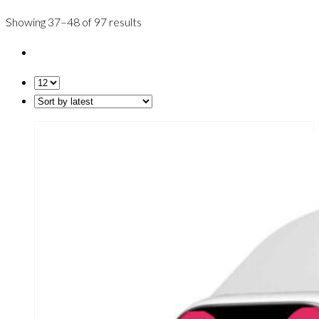
Showing 37–48 of 97 results