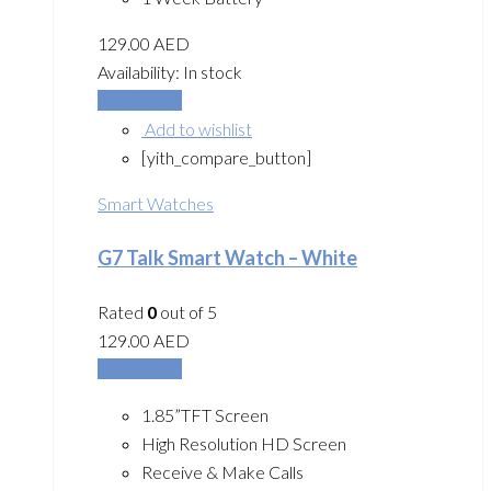
129.00
AED
Availability:
In stock
Add to cart
Add to wishlist
[yith_compare_button]
Smart Watches
G7 Talk Smart Watch – White
Rated
0
out of 5
129.00
AED
Add to cart
1.85”TFT Screen
High Resolution HD Screen
Receive & Make Calls