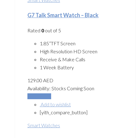
G7 Talk Smart Watch – Black
Rated
0
out of 5
1.85”TFT Screen
High Resolution HD Screen
Receive & Make Calls
1 Week Battery
129.00
AED
Availability:
Stocks Coming Soon
Add to cart
Add to wishlist
[yith_compare_button]
Smart Watches