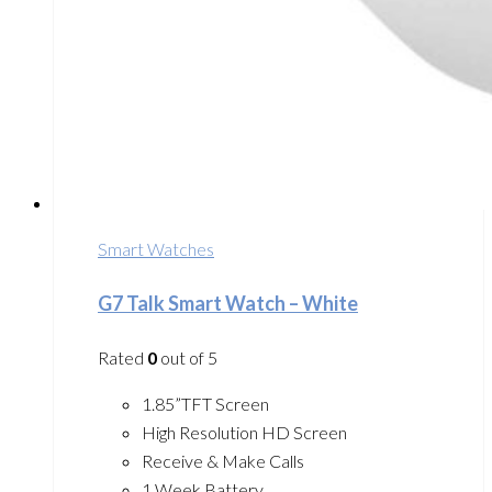
Smart Watches
G7 Talk Smart Watch – White
Rated
0
out of 5
1.85”TFT Screen
High Resolution HD Screen
Receive & Make Calls
1 Week Battery