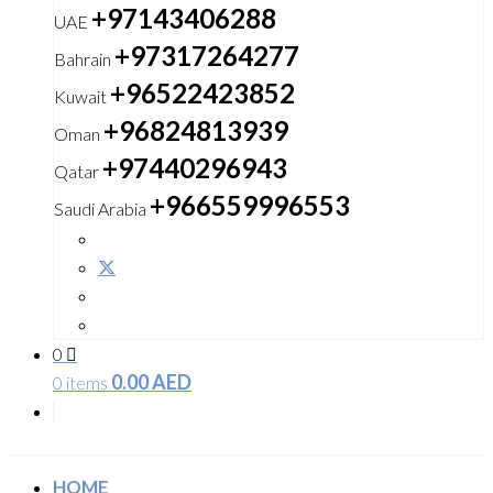
+97143406288
UAE
+97317264277
Bahrain
+96522423852
Kuwait
+96824813939
Oman
+97440296943
Qatar
+966559996553
Saudi Arabia
0
0.00
AED
0 items
HOME