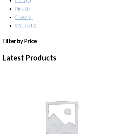
Gold
(2)
Pink
(1)
Silver
(2)
White
(14)
Filter by Price
Latest Products