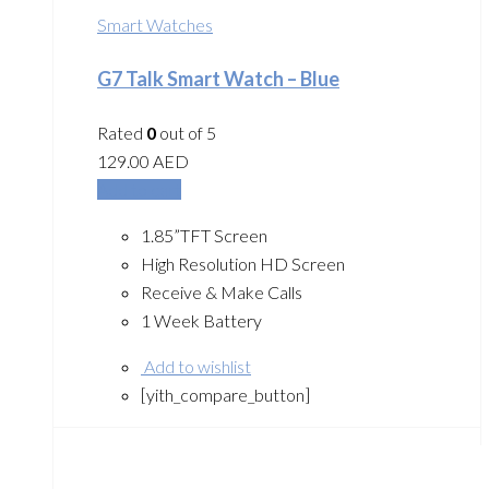
Smart Watches
G7 Talk Smart Watch – Blue
Rated
0
out of 5
129.00
AED
Add to cart
1.85”TFT Screen
High Resolution HD Screen
Receive & Make Calls
1 Week Battery
Add to wishlist
[yith_compare_button]