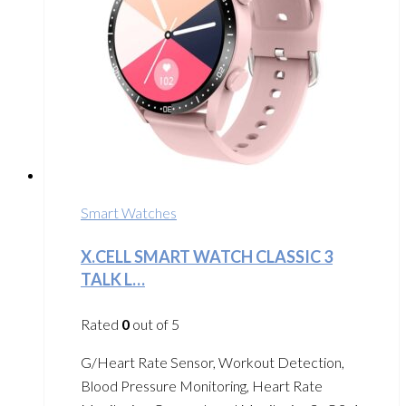
Smart Watches
X.CELL SMART WATCH CLASSIC 3
TALK L…
Rated
0
out of 5
G/Heart Rate Sensor, Workout Detection,
Blood Pressure Monitoring, Heart Rate