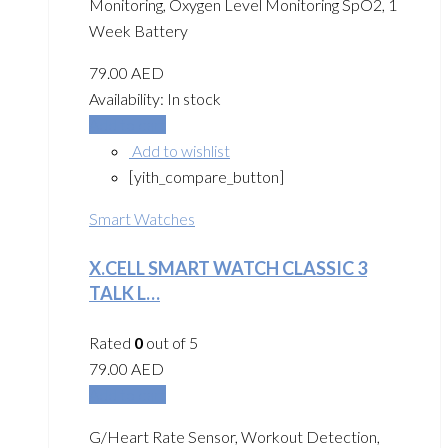
Monitoring, Oxygen Level Monitoring SpO2, 1
Week Battery
79.00
AED
Availability:
In stock
Add to cart
Add to wishlist
[yith_compare_button]
Smart Watches
X.CELL SMART WATCH CLASSIC 3
TALK L…
Rated
0
out of 5
79.00
AED
Add to cart
G/Heart Rate Sensor, Workout Detection,