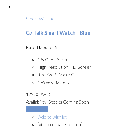
Smart Watches
G7 Talk Smart Watch – Blue
Rated
0
out of 5
1.85”TFT Screen
High Resolution HD Screen
Receive & Make Calls
1 Week Battery
129.00
AED
Availability:
Stocks Coming Soon
Add to cart
Add to wishlist
[yith_compare_button]