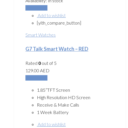
Availability:
In stock
Add to cart
Add to wishlist
[yith_compare_button]
Smart Watches
G7 Talk Smart Watch – RED
Rated
0
out of 5
129.00
AED
Add to cart
1.85”TFT Screen
High Resolution HD Screen
Receive & Make Calls
1 Week Battery
Add to wishlist