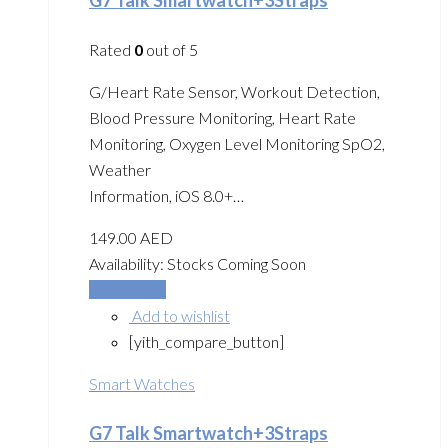
Rated
0
out of 5
G/Heart Rate Sensor, Workout Detection,
Blood Pressure Monitoring, Heart Rate
Monitoring, Oxygen Level Monitoring SpO2,
Weather
Information, iOS 8.0+…
149.00
AED
Availability:
Stocks Coming Soon
Add to cart
Add to wishlist
[yith_compare_button]
Smart Watches
G7 Talk Smartwatch+3Straps