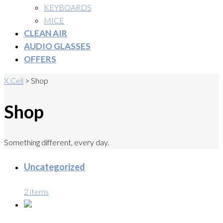
KEYBOARDS
MICE
CLEAN AIR
AUDIO GLASSES
OFFERS
X.Cell
>
Shop
Shop
Something different, every day.
Uncategorized
2 items