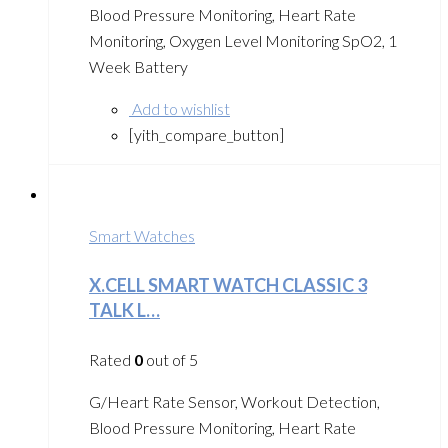
Blood Pressure Monitoring, Heart Rate
Monitoring, Oxygen Level Monitoring SpO2, 1
Week Battery
Add to wishlist
[yith_compare_button]
Smart Watches
X.CELL SMART WATCH CLASSIC 3
TALK L…
Rated
0
out of 5
G/Heart Rate Sensor, Workout Detection,
Blood Pressure Monitoring, Heart Rate