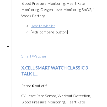
Blood Pressure Monitoring, Heart Rate
Monitoring, Oxygen Level Monitoring SpO2, 1
Week Battery
Add to wishlist
[yith_compare_button]
Smart Watches
X.CELL SMART WATCH CLASSIC 3
TALK L…
Rated
0
out of 5
G/Heart Rate Sensor, Workout Detection,
Blood Pressure Monitoring, Heart Rate