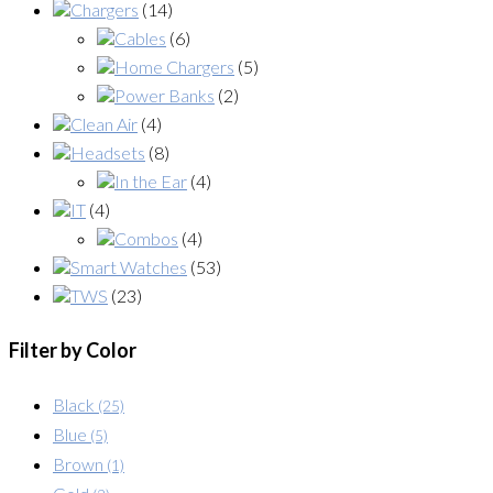
Chargers
(14)
Cables
(6)
Home Chargers
(5)
Power Banks
(2)
Clean Air
(4)
Headsets
(8)
In the Ear
(4)
IT
(4)
Combos
(4)
Smart Watches
(53)
TWS
(23)
Filter by Color
Black
(25)
Blue
(5)
Brown
(1)