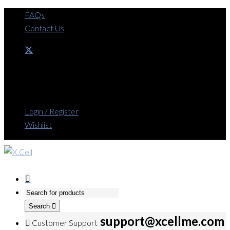
FAQs
Contact Us
Login / Register
Wishlist
Search
support@xcellme.com
Customer Support