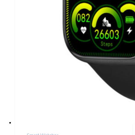
Smart Watches