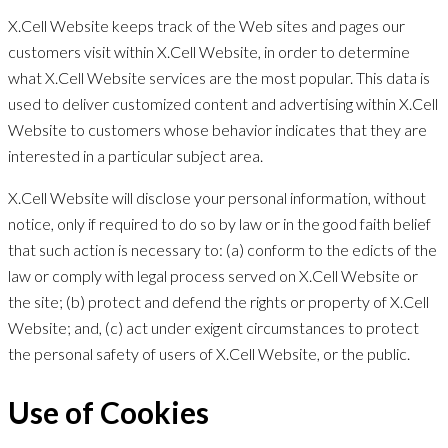
X.Cell Website keeps track of the Web sites and pages our
customers visit within X.Cell Website, in order to determine
what X.Cell Website services are the most popular. This data is
used to deliver customized content and advertising within X.Cell
Website to customers whose behavior indicates that they are
interested in a particular subject area.
X.Cell Website will disclose your personal information, without
notice, only if required to do so by law or in the good faith belief
that such action is necessary to: (a) conform to the edicts of the
law or comply with legal process served on X.Cell Website or
the site; (b) protect and defend the rights or property of X.Cell
Website; and, (c) act under exigent circumstances to protect
the personal safety of users of X.Cell Website, or the public.
Use of Cookies