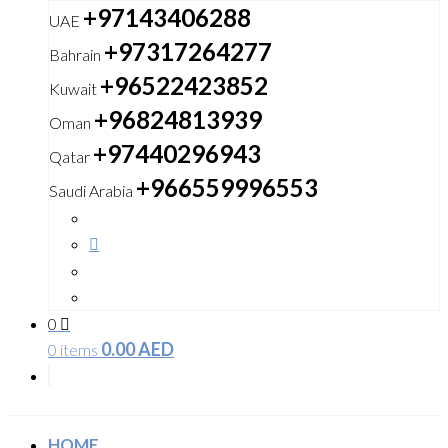
+97143406288
UAE
+97317264277
Bahrain
+96522423852
Kuwait
+96824813939
Oman
+97440296943
Qatar
+966559996553
Saudi Arabia
0
0.00
AED
0 items
HOME