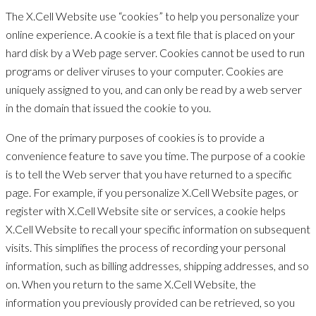
The X.Cell Website use “cookies” to help you personalize your
online experience. A cookie is a text file that is placed on your
hard disk by a Web page server. Cookies cannot be used to run
programs or deliver viruses to your computer. Cookies are
uniquely assigned to you, and can only be read by a web server
in the domain that issued the cookie to you.
One of the primary purposes of cookies is to provide a
convenience feature to save you time. The purpose of a cookie
is to tell the Web server that you have returned to a specific
page. For example, if you personalize X.Cell Website pages, or
register with X.Cell Website site or services, a cookie helps
X.Cell Website to recall your specific information on subsequent
visits. This simplifies the process of recording your personal
information, such as billing addresses, shipping addresses, and so
on. When you return to the same X.Cell Website, the
information you previously provided can be retrieved, so you