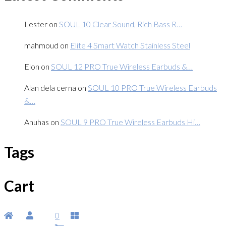
Lester
on
SOUL 10 Clear Sound, Rich Bass R…
mahmoud
on
Elite 4 Smart Watch Stainless Steel
Elon
on
SOUL 12 PRO True Wireless Earbuds &…
Alan dela cerna
on
SOUL 10 PRO True Wireless Earbuds
&…
Anuhas
on
SOUL 9 PRO True Wireless Earbuds Hi…
Tags
Cart
0