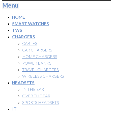
Menu
HOME
SMART WATCHES
TWS
CHARGERS
CABLES
CAR CHARGERS
HOME CHARGERS
POWER BANKS
TRAVEL CHARGERS
WIRELESS CHARGERS
HEADSETS
IN THE EAR
OVER THE EAR
SPORTS HEADSETS
IT