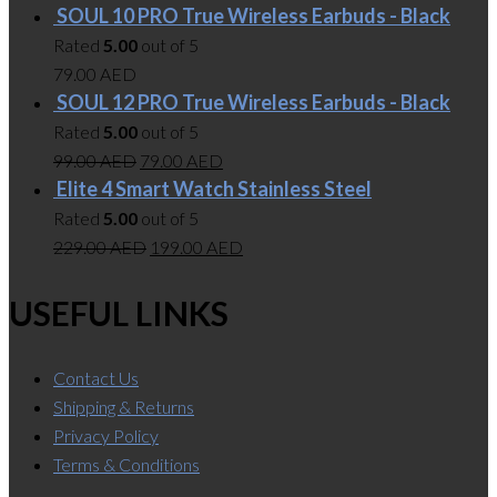
SOUL 10 PRO True Wireless Earbuds - Black
Rated
5.00
out of 5
79.00
AED
SOUL 12 PRO True Wireless Earbuds - Black
Rated
5.00
out of 5
99.00
AED
79.00
AED
Elite 4 Smart Watch Stainless Steel
Rated
5.00
out of 5
229.00
AED
199.00
AED
USEFUL LINKS
Contact Us
Shipping & Returns
Privacy Policy
Terms & Conditions