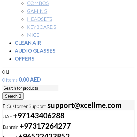
COMBOS
GAMING
HEADSETS
KEYBOARDS
MICE
CLEAN AIR
AUDIO GLASSES
OFFERS
0
0.00
AED
0 items
Search
support@xcellme.com
Customer Support
+97143406288
UAE
+97317264277
Bahrain
+96522423852