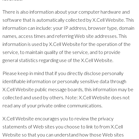
There is also information about your computer hardware and
software that is automatically collected by X.Cell Website. This
information can include: your IP address, browser type, domain
names, access times and referring Web site addresses. This
information is used by X.Cell Website for the operation of the
service, to maintain quality of the service, and to provide
general statistics regarding use of the X.Cell Website.
Please keep in mind that if you directly disclose personally
identifiable information or personally sensitive data through
X.Cell Website public message boards, this information may be
collected and used by others. Note: X.Cell Website does not
read any of your private online communications.
X.Cell Website encourages you to review the privacy
statements of Web sites you choose to link to from X.Cell
Website so that you can understand how those Web sites