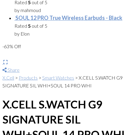
Rated
5
out of 5
by mahmoud
SOUL 12 PRO True Wireless Earbuds - Black
Rated
5
out of 5
by Elon
-63% Off
Share
X.Cell
>
Products
>
Smart Watches
>
X.CELL S.WATCH G9
SIGNATURE SIL WHI+SOUL 14 PRO WHI
X.CELL S.WATCH G9
SIGNATURE SIL
WHI+SOUL 14 PRO WHI