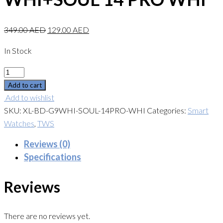
349.00
AED
129.00
AED
In Stock
Quantity
Add to cart
Add to wishlist
SKU:
XL-BD-G9WHI-SOUL-14PRO-WHI
Categories:
Smart
Watches
,
TWS
Reviews (0)
Specifications
Reviews
There are no reviews yet.