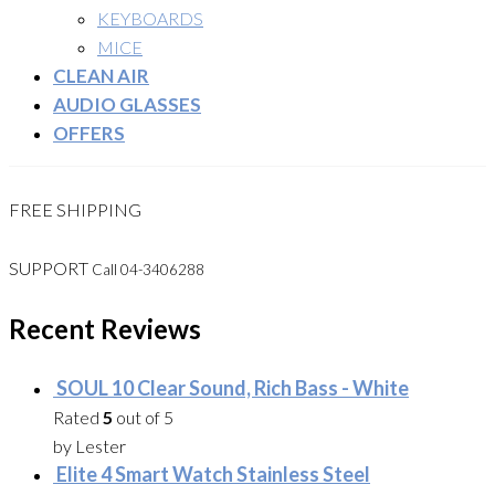
KEYBOARDS
MICE
CLEAN AIR
AUDIO GLASSES
OFFERS
FREE SHIPPING
SUPPORT
Call 04-3406288
Recent Reviews
SOUL 10 Clear Sound, Rich Bass - White
Rated
5
out of 5
by Lester
Elite 4 Smart Watch Stainless Steel