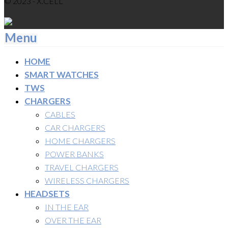
© 2023 - X.CELL
Menu
HOME
SMART WATCHES
TWS
CHARGERS
CABLES
CAR CHARGERS
HOME CHARGERS
POWER BANKS
TRAVEL CHARGERS
WIRELESS CHARGERS
HEADSETS
IN THE EAR
OVER THE EAR