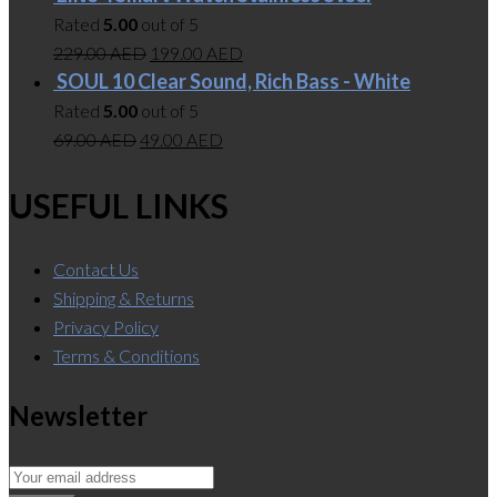
Rated
5.00
out of 5
229.00
AED
199.00
AED
SOUL 10 Clear Sound, Rich Bass - White
Rated
5.00
out of 5
69.00
AED
49.00
AED
USEFUL LINKS
Contact Us
Shipping & Returns
Privacy Policy
Terms & Conditions
Newsletter