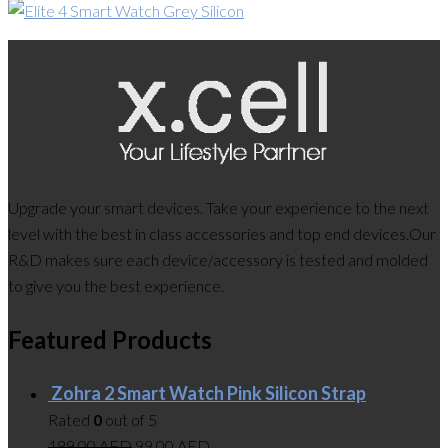
Upgrade your smart devices. Take your experience to the next
level with the best in class accessories and top end devices.Our
R&D makes sure each device/accessory is tested and molded
to give you the best experience.
Featured Products
Zohra 2 Smart Watch Pink Silicon Strap
Rated
0
out of 5
199.00
AED
99.00
AED