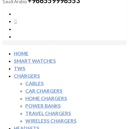
+966559996553
Saudi Arabia
HOME
SMART WATCHES
TWS
CHARGERS
CABLES
CAR CHARGERS
HOME CHARGERS
POWER BANKS
TRAVEL CHARGERS
WIRELESS CHARGERS
HEADSETS