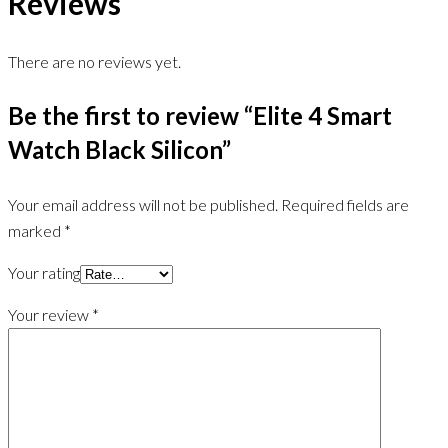
Reviews
There are no reviews yet.
Be the first to review “Elite 4 Smart
Watch Black Silicon”
Your email address will not be published.
Required fields are
marked
*
Your rating
Your review
*