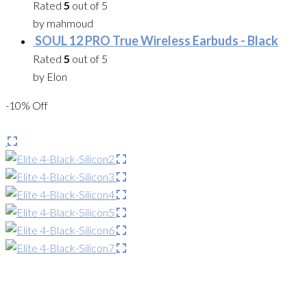
Rated
5
out of 5
by mahmoud
SOUL 12 PRO True Wireless Earbuds - Black
Rated
5
out of 5
by Elon
-10% Off