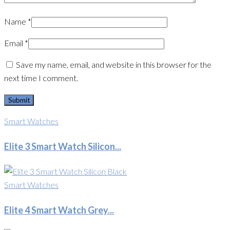
Name
*
Email
*
Save my name, email, and website in this browser for the
next time I comment.
Smart Watches
Elite 3 Smart Watch Silicon...
Smart Watches
Elite 4 Smart Watch Grey...