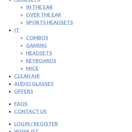
IN THE EAR
OVER THE EAR
SPORTS HEADSETS
IT
COMBOS
GAMING
HEADSETS
KEYBOARDS
MICE
CLEAN AIR
AUDIO GLASSES
OFFERS
FAQS
CONTACT US
LOGIN / REGISTER
WISHLIST