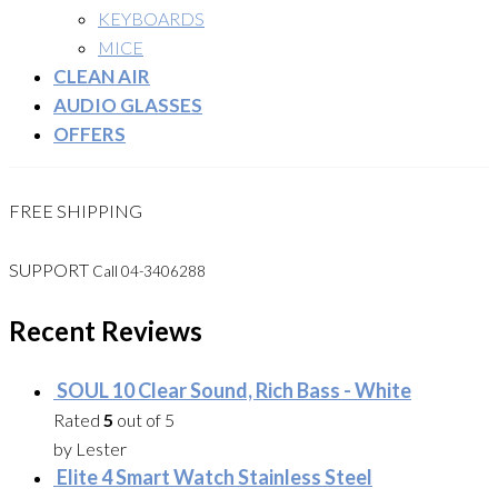
KEYBOARDS
MICE
CLEAN AIR
AUDIO GLASSES
OFFERS
FREE SHIPPING
SUPPORT
Call 04-3406288
Recent Reviews
SOUL 10 Clear Sound, Rich Bass - White
Rated
5
out of 5
by Lester
Elite 4 Smart Watch Stainless Steel