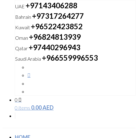
+97143406288
UAE
+97317264277
Bahrain
+96522423852
Kuwait
+96824813939
Oman
+97440296943
Qatar
+966559996553
Saudi Arabia
0
0.00
AED
0 items
HOME