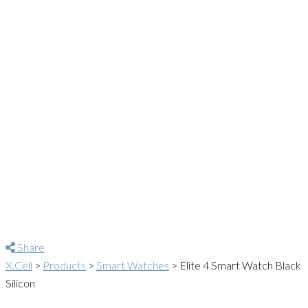
Share
X.Cell
>
Products
>
Smart Watches
>
Elite 4 Smart Watch Black
Silicon