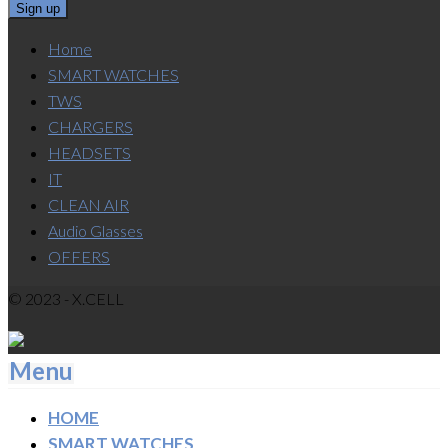
Home
SMART WATCHES
TWS
CHARGERS
HEADSETS
IT
CLEAN AIR
Audio Glasses
OFFERS
© 2023 - X.CELL
Menu
HOME
SMART WATCHES