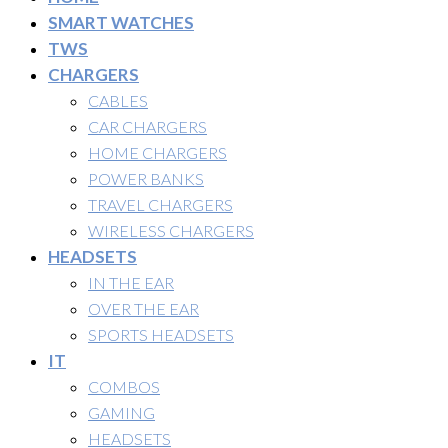
SMART WATCHES
TWS
CHARGERS
CABLES
CAR CHARGERS
HOME CHARGERS
POWER BANKS
TRAVEL CHARGERS
WIRELESS CHARGERS
HEADSETS
IN THE EAR
OVER THE EAR
SPORTS HEADSETS
IT
COMBOS
GAMING
HEADSETS