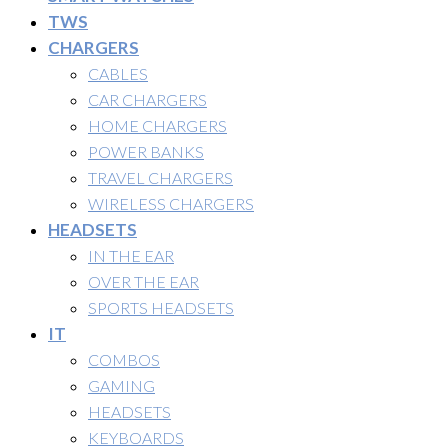
TWS
CHARGERS
CABLES
CAR CHARGERS
HOME CHARGERS
POWER BANKS
TRAVEL CHARGERS
WIRELESS CHARGERS
HEADSETS
IN THE EAR
OVER THE EAR
SPORTS HEADSETS
IT
COMBOS
GAMING
HEADSETS
KEYBOARDS