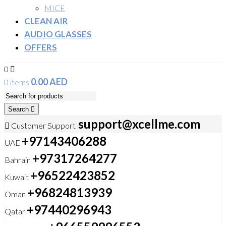
MICE
CLEAN AIR
AUDIO GLASSES
OFFERS
0
0.00
AED
0 items
Search
support@xcellme.com
Customer Support
+97143406288
UAE
+97317264277
Bahrain
+96522423852
Kuwait
+96824813939
Oman
+97440296943
Qatar