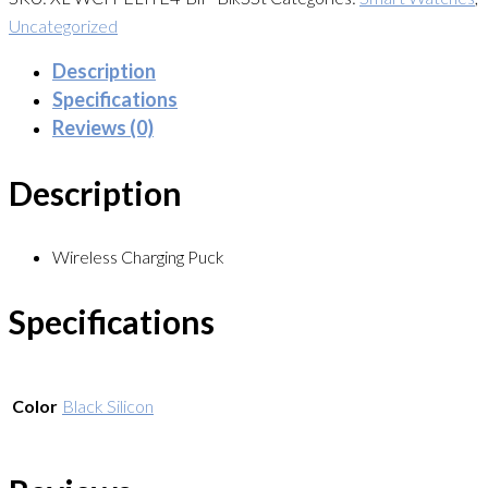
Uncategorized
Description
Specifications
Reviews (0)
Description
Wireless Charging Puck
Specifications
Color
Black Silicon