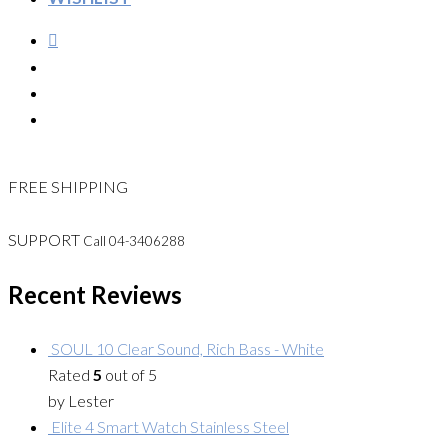
FREE SHIPPING
SUPPORT
Call 04-3406288
Recent Reviews
SOUL 10 Clear Sound, Rich Bass - White
Rated
5
out of 5
by Lester
Elite 4 Smart Watch Stainless Steel