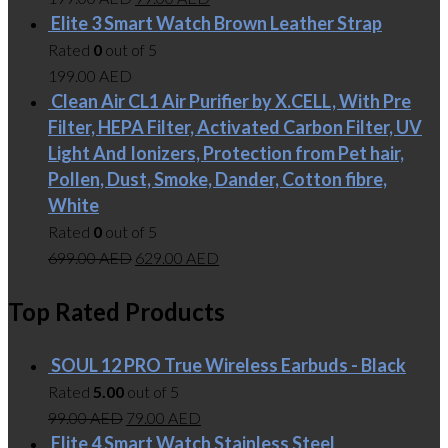
Elite 3 Smart Watch Brown Leather Strap
Rated
0
out of 5
199.00
AED
Clean Air CL1 Air Purifier by X.CELL, With Pre
Filter, HEPA Filter, Activated Carbon Filter, UV
Light And Ionizers, Protection from Pet hair,
Pollen, Dust, Smoke, Dander, Cotton fibre,
White
Rated
0
out of 5
699.00
AED
629.00
AED
Top Rated Products
SOUL 12 PRO True Wireless Earbuds - Black
Rated
5.00
out of 5
99.00
AED
79.00
AED
Elite 4 Smart Watch Stainless Steel