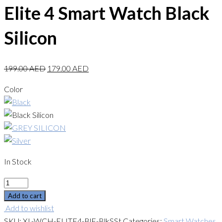
Elite 4 Smart Watch Black
Silicon
199.00
AED
179.00
AED
Color
In Stock
Quantity
Add to cart
Add to wishlist
SKU:
XL-WCH-ELITE4-BlF-BlkSSt
Categories:
Smart Watches
,