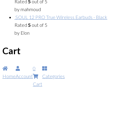
Rated
5
out of 5
by mahmoud
SOUL 12 PRO True Wireless Earbuds - Black
Rated
5
out of 5
by Elon
Cart
0
Home
Account
Categories
Cart