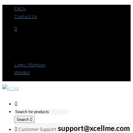
FAQs
Contact Us
Login / Register
Wishlist
Search
support@xcellme.com
Customer Support