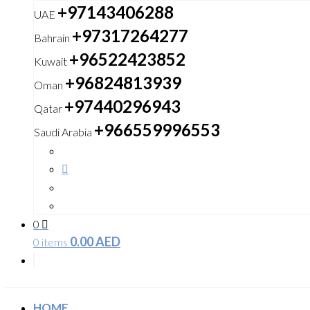
+97143406288
UAE
+97317264277
Bahrain
+96522423852
Kuwait
+96824813939
Oman
+97440296943
Qatar
+966559996553
Saudi Arabia
0
0.00
AED
0 items
HOME