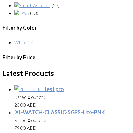
Smart Watches
(53)
TWS
(23)
Filter by Color
White
(14)
Filter by Price
Latest Products
test pro
Rated
0
out of 5
20.00
AED
XL-WATCH-CLASSIC-5GPS-Lite-PNK
Rated
0
out of 5
79.00
AED