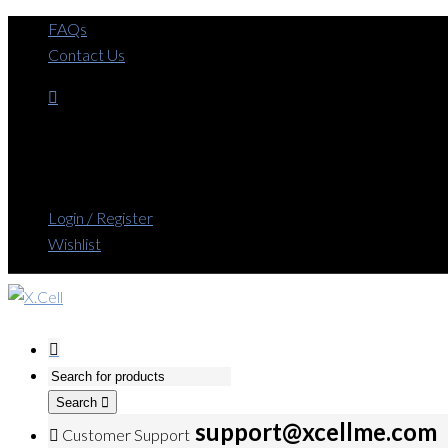
FAQs
Contact Us
Login / Register
Wishlist
Search
support@xcellme.com
Customer Support