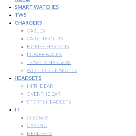
SMART WATCHES
TWS
CHARGERS
CABLES
CAR CHARGERS
HOME CHARGERS
POWER BANKS
TRAVEL CHARGERS
WIRELESS CHARGERS
HEADSETS
IN THE EAR
OVER THE EAR
SPORTS HEADSETS
IT
COMBOS
GAMING
HEADSETS