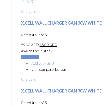
-24% Off
Chargers
X.CELL WALL CHARGER GAN 30W WHITE
Rated
0
out of 5
59.00
AED
45.00
AED
Availability:
In stock
Add to cart
Add to wishlist
[yith_compare_button]
Chargers
X.CELL WALL CHARGER GAN 30W WHITE
Rated
0
out of 5