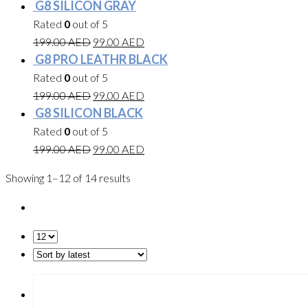
G8 SILICON GRAY
Rated
0
out of 5
199.00
AED
99.00
AED
G8 PRO LEATHR BLACK
Rated
0
out of 5
199.00
AED
99.00
AED
G8 SILICON BLACK
Rated
0
out of 5
199.00
AED
99.00
AED
Showing 1–12 of 14 results