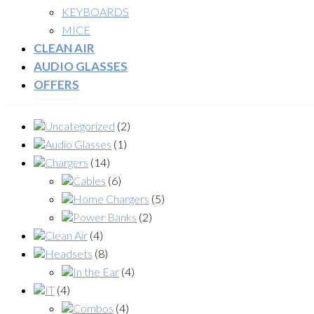
KEYBOARDS
MICE
CLEAN AIR
AUDIO GLASSES
OFFERS
Uncategorized
(2)
Audio Glasses
(1)
Chargers
(14)
Cables
(6)
Home Chargers
(5)
Power Banks
(2)
Clean Air
(4)
Headsets
(8)
In the Ear
(4)
IT
(4)
Combos
(4)