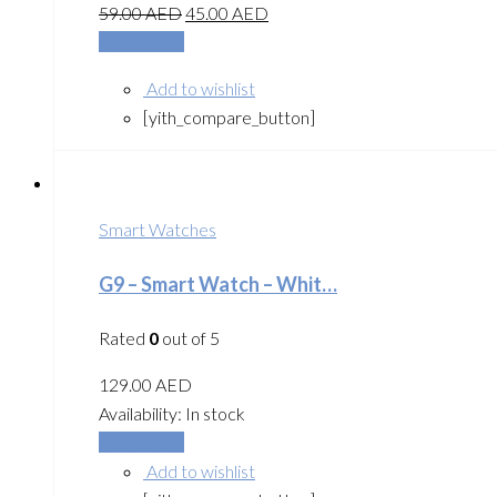
59.00
AED
45.00
AED
Add to cart
Add to wishlist
[yith_compare_button]
Smart Watches
G9 – Smart Watch – Whit…
Rated
0
out of 5
129.00
AED
Availability:
In stock
Add to cart
Add to wishlist