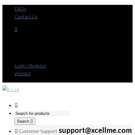
FAQs
Contact Us
Login / Register
Wishlist
Search
support@xcellme.com
Customer Support