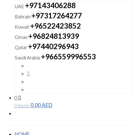
+97143406288
UAE
+97317264277
Bahrain
+96522423852
Kuwait
+96824813939
Oman
+97440296943
Qatar
+966559996553
Saudi Arabia
0
0.00
AED
0 items
HOME