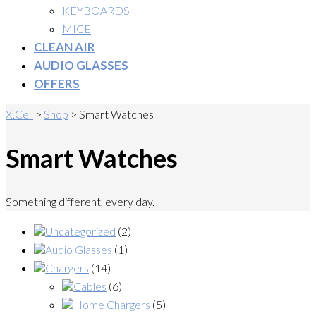
KEYBOARDS
MICE
CLEAN AIR
AUDIO GLASSES
OFFERS
X.Cell
>
Shop
>
Smart Watches
Smart Watches
Something different, every day.
Uncategorized
(2)
Audio Glasses
(1)
Chargers
(14)
Cables
(6)
Home Chargers
(5)