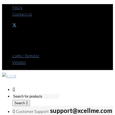
FAQs
Contact Us
Login / Register
Wishlist
Search
support@xcellme.com
Customer Support