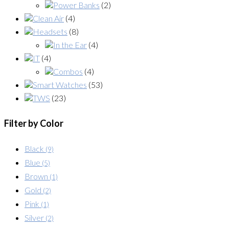
Power Banks
(2)
Clean Air
(4)
Headsets
(8)
In the Ear
(4)
IT
(4)
Combos
(4)
Smart Watches
(53)
TWS
(23)
Filter by Color
Black
(9)
Blue
(5)
Brown
(1)
Gold
(2)
Pink
(1)
Silver
(2)