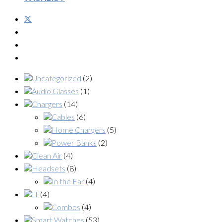
Uncategorized
(2)
Audio Glasses
(1)
Chargers
(14)
Cables
(6)
Home Chargers
(5)
Power Banks
(2)
Clean Air
(4)
Headsets
(8)
In the Ear
(4)
IT
(4)
Combos
(4)
Smart Watches
(53)