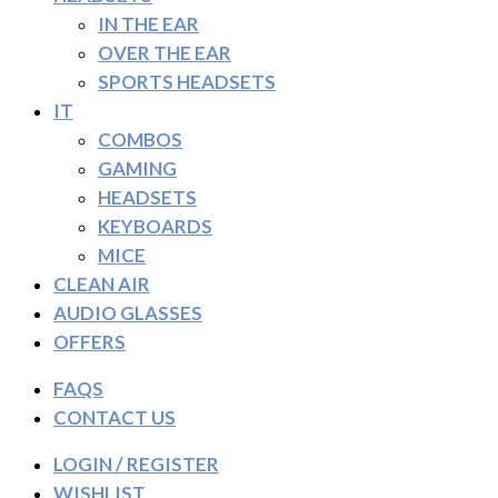
IN THE EAR
OVER THE EAR
SPORTS HEADSETS
IT
COMBOS
GAMING
HEADSETS
KEYBOARDS
MICE
CLEAN AIR
AUDIO GLASSES
OFFERS
FAQS
CONTACT US
LOGIN / REGISTER
WISHLIST