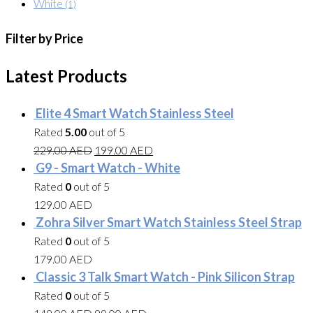
White
(1)
Filter by Price
Latest Products
Elite 4 Smart Watch Stainless Steel
Rated
5.00
out of 5
229.00
AED
199.00
AED
G9 - Smart Watch - White
Rated
0
out of 5
129.00
AED
Zohra Silver Smart Watch Stainless Steel Strap
Rated
0
out of 5
179.00
AED
Classic 3 Talk Smart Watch - Pink Silicon Strap
Rated
0
out of 5