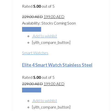
Rated
5.00
out of 5
229.00
AED
199.00
AED
Availability:
Stocks Coming Soon
Add to cart
Add to wishlist
[yith_compare_button]
Smart Watches
Elite 4 Smart Watch Stainless Steel
Rated
5.00
out of 5
229.00
AED
199.00
AED
Add to cart
Add to wishlist
[yith_compare_button]