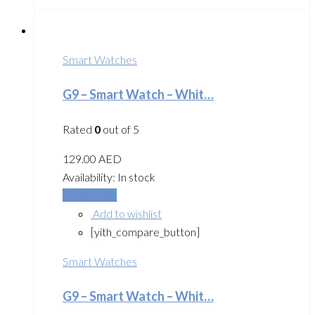
Smart Watches
G9 – Smart Watch – Whit…
Rated
0
out of 5
129.00
AED
Availability:
In stock
Add to cart
Add to wishlist
[yith_compare_button]
Smart Watches
G9 – Smart Watch – Whit…