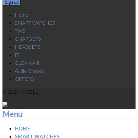
Home
SMART WATCHES
TWS
CHARGERS
HEADSETS
IT
CLEAN AIR
Audio Glasses
OFFERS
© 2023 - X.CELL
Menu
HOME
SMART WATCHES