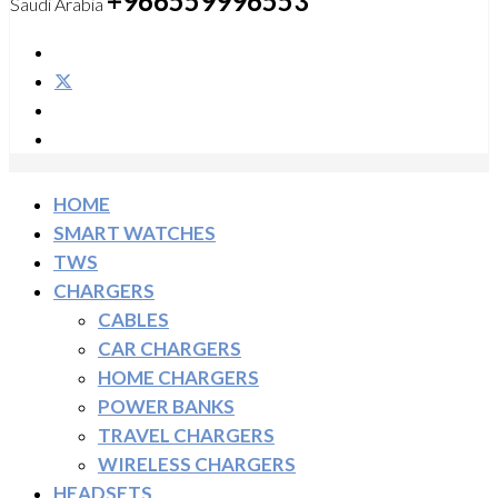
+966559996553
Saudi Arabia
HOME
SMART WATCHES
TWS
CHARGERS
CABLES
CAR CHARGERS
HOME CHARGERS
POWER BANKS
TRAVEL CHARGERS
WIRELESS CHARGERS
HEADSETS