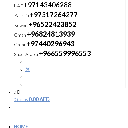
+97143406288
UAE
+97317264277
Bahrain
+96522423852
Kuwait
+96824813939
Oman
+97440296943
Qatar
+966559996553
Saudi Arabia
0
0.00
AED
0 items
HOME