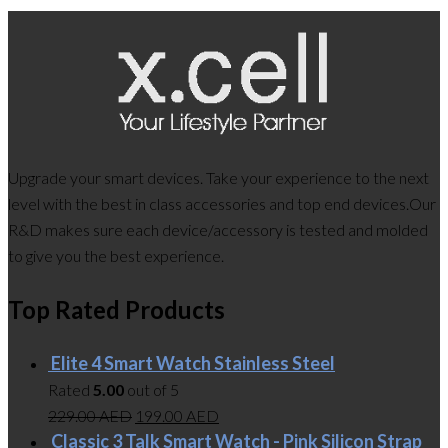
Upgrade your smart devices. Take your experience to the next
level with the best in class accessories and top end devices.Our
R&D makes sure each device/accessory is tested and molded
to give you the best experience.
Top Rated Products
Elite 4 Smart Watch Stainless Steel
Rated
5.00
out of 5
229.00
AED
199.00
AED
Classic 3 Talk Smart Watch - Pink Silicon Strap