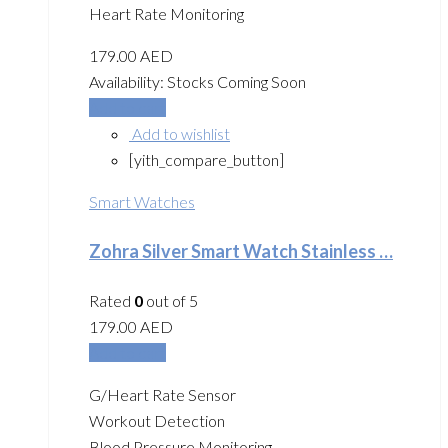
Heart Rate Monitoring
179.00
AED
Availability:
Stocks Coming Soon
Add to cart
Add to wishlist
[yith_compare_button]
Smart Watches
Zohra Silver Smart Watch Stainless …
Rated
0
out of 5
179.00
AED
Add to cart
G/Heart Rate Sensor
Workout Detection
Blood Pressure Monitoring