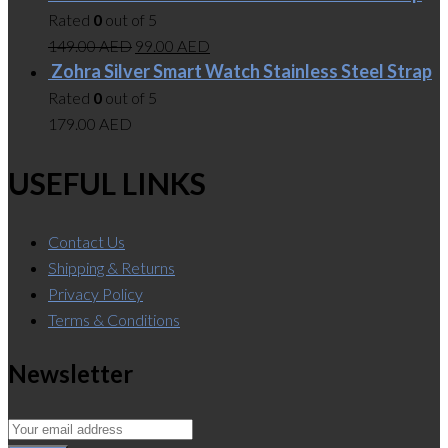
Rated
0
out of 5
149.00
AED
99.00
AED
Zohra Silver Smart Watch Stainless Steel Strap
Rated
0
out of 5
179.00
AED
USEFUL LINKS
Contact Us
Shipping & Returns
Privacy Policy
Terms & Conditions
Newsletter