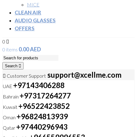
MICE
CLEAN AIR
AUDIO GLASSES
OFFERS
0
0.00
AED
0 items
Search
support@xcellme.com
Customer Support
+97143406288
UAE
+97317264277
Bahrain
+96522423852
Kuwait
+96824813939
Oman
+97440296943
Qatar