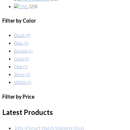
TWS
(23)
Filter by Color
Black
(9)
Blue
(5)
Brown
(1)
Gold
(2)
Pink
(1)
Silver
(2)
White
(1)
Filter by Price
Latest Products
Elite 4 Smart Watch Stainless Steel