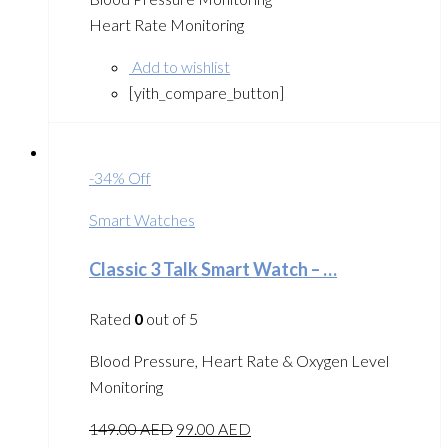
Heart Rate Monitoring
Add to wishlist
[yith_compare_button]
-34% Off
Smart Watches
Classic 3 Talk Smart Watch – …
Rated
0
out of 5
Blood Pressure, Heart Rate & Oxygen Level
Monitoring
149.00
AED
99.00
AED