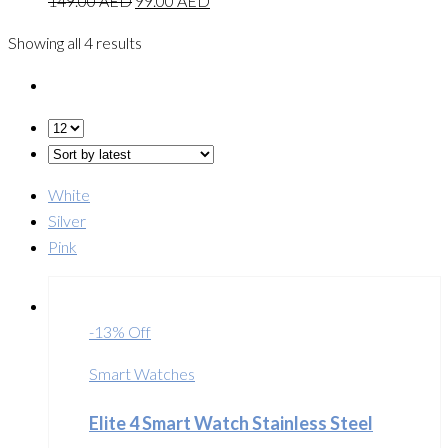
149.00
AED
99.00
AED
Showing all 4 results
White
Silver
Pink
-13% Off
Smart Watches
Elite 4 Smart Watch Stainless Steel