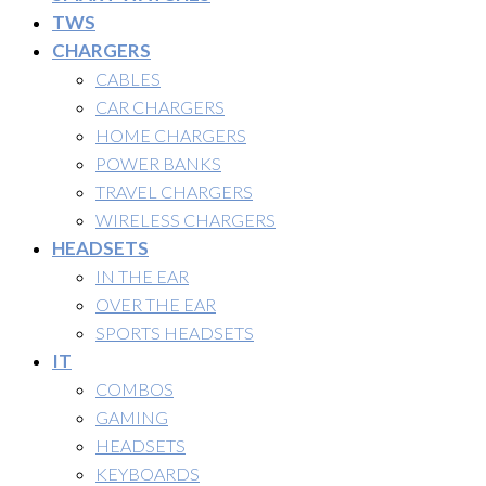
TWS
CHARGERS
CABLES
CAR CHARGERS
HOME CHARGERS
POWER BANKS
TRAVEL CHARGERS
WIRELESS CHARGERS
HEADSETS
IN THE EAR
OVER THE EAR
SPORTS HEADSETS
IT
COMBOS
GAMING
HEADSETS
KEYBOARDS