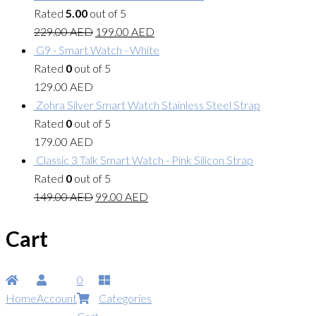
Rated
5.00
out of 5
229.00
AED
199.00
AED
G9 - Smart Watch - White
Rated
0
out of 5
129.00
AED
Zohra Silver Smart Watch Stainless Steel Strap
Rated
0
out of 5
179.00
AED
Classic 3 Talk Smart Watch - Pink Silicon Strap
Rated
0
out of 5
149.00
AED
99.00
AED
Cart
0
Home
Account
Categories