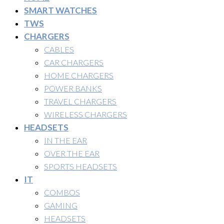
SMART WATCHES
TWS
CHARGERS
CABLES
CAR CHARGERS
HOME CHARGERS
POWER BANKS
TRAVEL CHARGERS
WIRELESS CHARGERS
HEADSETS
IN THE EAR
OVER THE EAR
SPORTS HEADSETS
IT
COMBOS
GAMING
HEADSETS