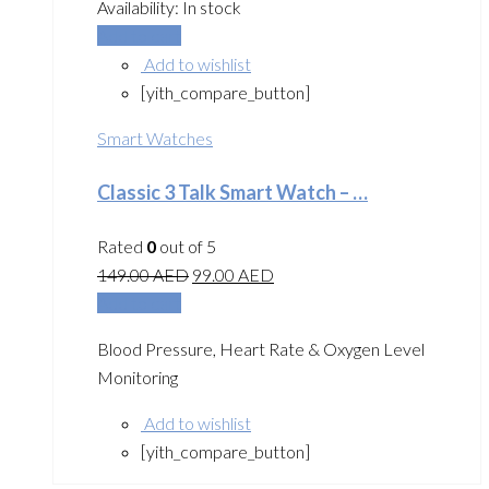
Availability:
In stock
Add to cart
Add to wishlist
[yith_compare_button]
Smart Watches
Classic 3 Talk Smart Watch – …
Rated
0
out of 5
149.00
AED
99.00
AED
Add to cart
Blood Pressure, Heart Rate & Oxygen Level
Monitoring
Add to wishlist
[yith_compare_button]