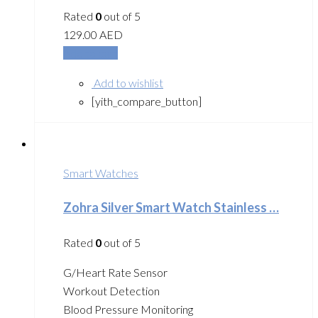
Rated
0
out of 5
129.00
AED
Add to cart
Add to wishlist
[yith_compare_button]
Smart Watches
Zohra Silver Smart Watch Stainless …
Rated
0
out of 5
G/Heart Rate Sensor
Workout Detection
Blood Pressure Monitoring